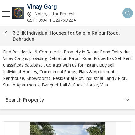
Vinay Garg
Noida, Uttar Pradesh
GST : 09AIFPG2876D2ZA
3 BHK Individual Houses for Sale in Raipur Road,
Dehradun
Find Residential & Commercial Property in Raipur Road Dehradun.
Vinay Garg is providing Dehradun Raipur Road Properties Sell Rent
Classifieds database . Contact with us for instant Buy sell
Individual Houses, Commercial Shops, Flats & Apartments,
Penthouse, Showrooms, Residential Plot, Industrial Land / Plot,
Studio Apartments, Banquet Hall & Guest House, Villa.
Search Property