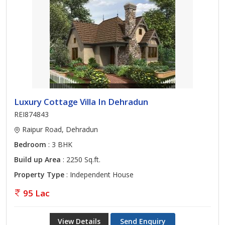
Luxury Cottage Villa In Dehradun
REI874843
Raipur Road, Dehradun
Bedroom
: 3 BHK
Build up Area
: 2250 Sq.ft.
Property Type
: Independent House
95 Lac
View Details
Send Enquiry