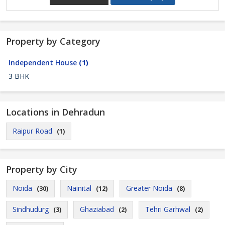
Property by Category
Independent House
(1)
3 BHK
Locations in Dehradun
Raipur Road
(1)
Property by City
Noida
Nainital
Greater Noida
(30)
(12)
(8)
Sindhudurg
Ghaziabad
Tehri Garhwal
(3)
(2)
(2)