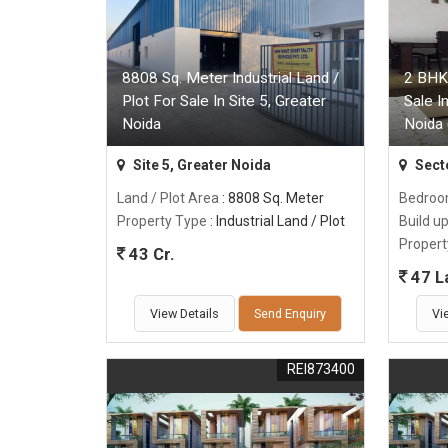
8808 Sq. Meter Industrial Land /
2 BHK
Plot For Sale In Site 5, Greater
Sale I
Noida
Noida 
Site 5, Greater Noida
Sect
Land / Plot Area
: 8808 Sq. Meter
Bedro
Property Type
: Industrial Land / Plot
Build u
Propert
43 Cr.
47 L
View Details
Send Enquiry
Vi
REI873400