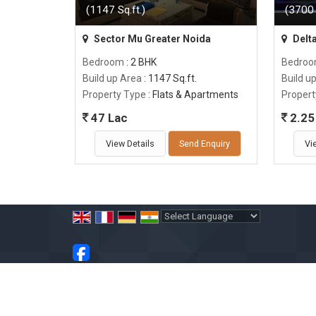
(1147 Sq.ft.)
(3700 
Sector Mu Greater Noida
Delta
Bedroom
: 2 BHK
Bedro
Build up Area
: 1147 Sq.ft.
Build u
Property Type
: Flats & Apartments
Propert
47 Lac
2.25 
View Details
Send Enquiry
Vi
Powered by
Translate
All Rights Reserved.
Vinay Garg
Developed & Managed By
Weblink.In Pvt. Ltd.