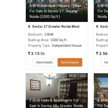
5 BHK Individual Houses / Villas
5 BHK 
For Sale In Sector 27, Greater
For Sa
Noida (5300 Sq.ft.)
Noida 
Sector 27 Greater Noida West
Sect
Bedroom
: 5 BHK
Bedro
Build up Area
: 5300 Sq.ft.
Build u
Property Type
: Independent House
Propert
3.15 Cr.
2.56 
View Details
Send Enquiry
Vi
REI871320
2 BHK Flats & Apartments For
4 BHK 
Sale In Sector Mu, Greater Noida
For Sa