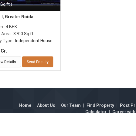
Sq.ft.)
 I, Greater Noida
om
: 4 BHK
p Area
: 3700 Sq.ft.
y Type
: Independent House
Cr.
ew Details
Send Enquiry
Home
|
About Us
|
Our Team
|
Find Property
|
Post Pr
Calculator
|
Career with