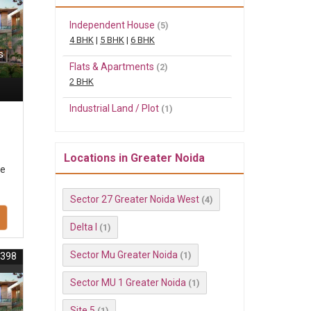
Independent House
(5)
4 BHK
|
5 BHK
|
6 BHK
s
Flats & Apartments
(2)
2 BHK
Industrial Land / Plot
(1)
Locations in Greater Noida
se
Sector 27 Greater Noida West
(4)
Delta I
(1)
Sector Mu Greater Noida
(1)
3398
Sector MU 1 Greater Noida
(1)
Site 5
(1)