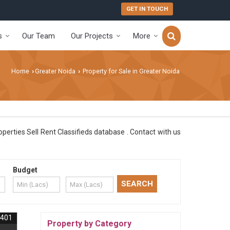
GET IN TOUCH
s
Our Team
Our Projects
More
Home
Greater Noida
Property for Sale in Greater Noida
›
›
perties Sell Rent Classifieds database . Contact with us
Budget
3401
Property by Category