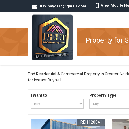
View Mobile N
itsvinaygarg@gmail.com
Property for S
Find Residential & Commercial Property in Greater Noida
for instant Buy sell .
I Want to
Property Type
REI1128841