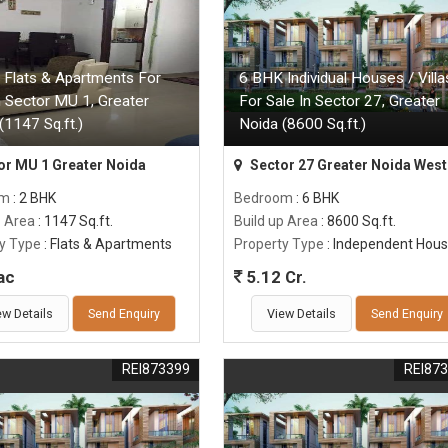
 Flats & Apartments For
6 BHK Individual Houses / Villa
n Sector MU 1, Greater
For Sale In Sector 27, Greater
(1147 Sq.ft.)
Noida (8600 Sq.ft.)
or MU 1 Greater Noida
Sector 27 Greater Noida West
om
: 2 BHK
Bedroom
: 6 BHK
p Area
: 1147 Sq.ft.
Build up Area
: 8600 Sq.ft.
y Type
: Flats & Apartments
Property Type
: Independent Hou
ac
5.12 Cr.
ew Details
Send Enquiry
View Details
Send Enquiry
REI873399
REI87