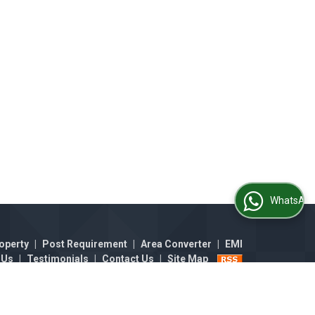
WhatsApp Us
operty
|
Post Requirement
|
Area Converter
|
EMI
 Us
|
Testimonials
|
Contact Us
|
Site Map