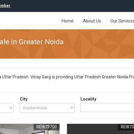
umber
Home
About Us
Our Service
ale in Greater Noida
 Uttar Pradesh. Vinay Garg is providing Uttar Pradesh Greater Noida Pro
City
Locality
REI873700
REI87