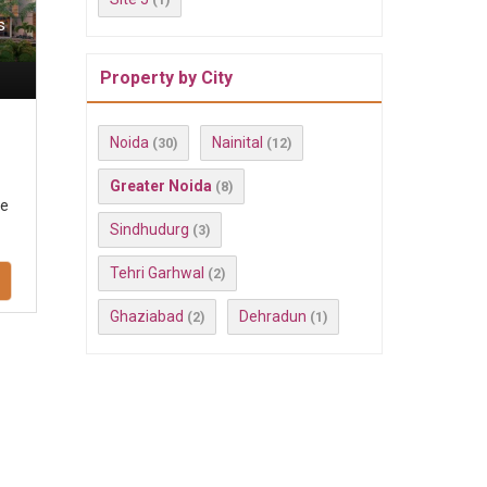
s
Property by City
Noida
Nainital
(30)
(12)
Greater Noida
(8)
se
Sindhudurg
(3)
Tehri Garhwal
(2)
Ghaziabad
Dehradun
(2)
(1)