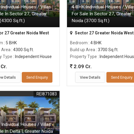
Individual Houses / Villas
4 BHK Individual Houses / Villa
le In Sector 27, Greater
For Sale In Sector 27, Greater
(4300 Sq.ft.)
Noida (3700 Sq.ft.)
or 27 Greater Noida West
Sector 27 Greater Noida West
om
: 5 BHK
Bedroom
: 4 BHK
p Area
: 4300 Sq.ft.
Build up Area
: 3700 Sq.ft.
y Type
: Independent House
Property Type
: Independent Hou
Cr.
2.09 Cr.
ew Details
Send Enquiry
View Details
Send Enquiry
REI871083
Individual Houses / Villas
le In Delta I, Greater Noida