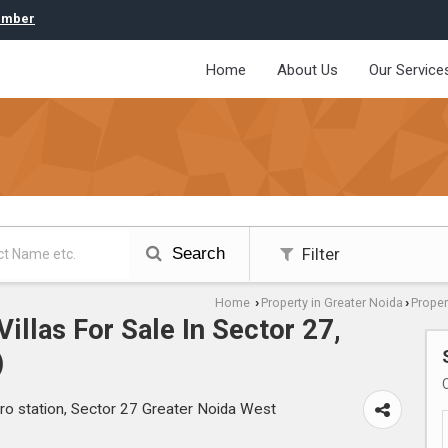
umber
Home
About Us
Our Service
Search
Filter
Home
Property in Greater Noida
Proper
›
›
illas For Sale In Sector 27,
)
ro station, Sector 27 Greater Noida West