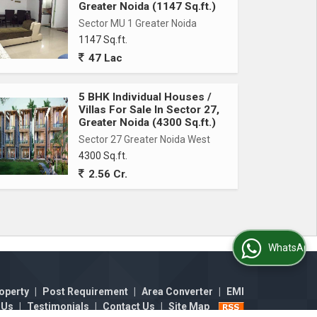
Greater Noida (1147 Sq.ft.)
Sector MU 1 Greater Noida
1147 Sq.ft.
47 Lac
5 BHK Individual Houses /
Villas For Sale In Sector 27,
Greater Noida (4300 Sq.ft.)
Sector 27 Greater Noida West
4300 Sq.ft.
2.56 Cr.
WhatsApp Us
operty
|
Post Requirement
|
Area Converter
|
EMI
 Us
|
Testimonials
|
Contact Us
|
Site Map