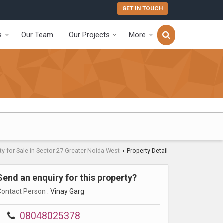
GET IN TOUCH
s
Our Team
Our Projects
More
ty for Sale in Sector 27 Greater Noida West
Property Detail
›
Send an enquiry for this property?
Contact Person
: Vinay Garg
08048025378