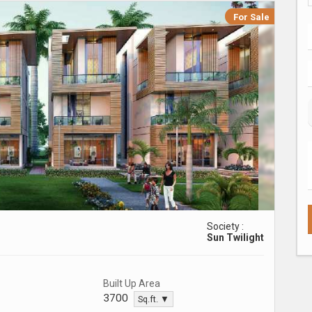
For Sale
Society :
Sun Twilight
Built Up Area
3700
Sq.ft. ▼