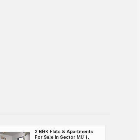
2 BHK Flats & Apartments
For Sale In Sector MU 1,