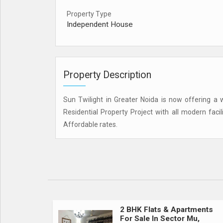
Property Type
Independent House
Property Description
Sun Twilight in Greater Noida is now offering a w
Residential Property Project with all modern faci
Affordable rates.
2 BHK Flats & Apartments
For Sale In Sector Mu,