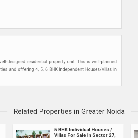
ell-designed residential property unit. This is well-planned
lities and offering 4, 5, 6 BHK Independent Houses/Villas in
Related Properties in Greater Noida
5 BHK Individual Houses /
Villas For Sale In Sector 27,