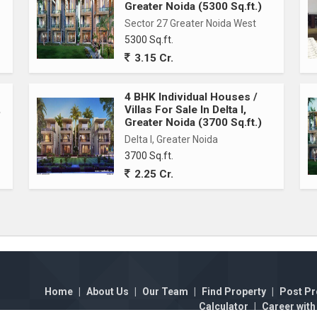
Greater Noida (5300 Sq.ft.)
Sector 27 Greater Noida West
5300 Sq.ft.
3.15 Cr.
4 BHK Individual Houses /
,
Villas For Sale In Delta I,
Greater Noida (3700 Sq.ft.)
Delta I, Greater Noida
3700 Sq.ft.
2.25 Cr.
Home
|
About Us
|
Our Team
|
Find Property
|
Post Pr
Calculator
|
Career with