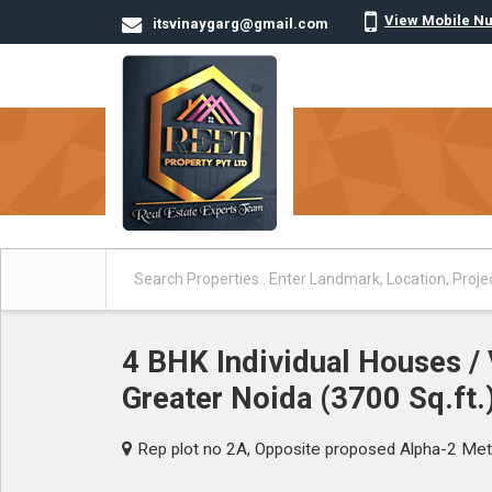
View Mobile N
itsvinaygarg@gmail.com
4 BHK Individual Houses / V
Greater Noida (3700 Sq.ft.
Rep plot no 2A, Opposite proposed Alpha-2 Met