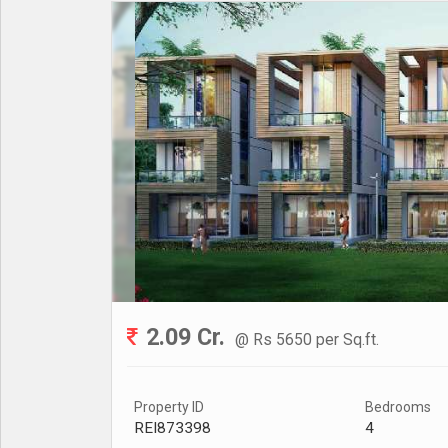
2.09 Cr.
@ Rs 5650 per Sq.ft.
Property ID
Bedrooms
REI873398
4