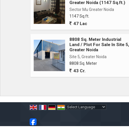
Greater Noida (1147 Sq.ft.)
Sector Mu Greater Noida
1147 Sq.ft.
47 Lac
8808 Sq. Meter Industrial
Land / Plot For Sale In Site 5
Greater Noida
Site 5, Greater Noida
8808 Sq. Meter
43 Cr.
Powered by
Translate