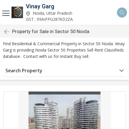
Vinay Garg
Noida, Uttar Pradesh
GST : 09AIFPG2876D2ZA
Property for Sale in Sector 50 Noida
Find Residential & Commercial Property in Sector 50 Noida. Vinay
Garg is providing Noida Sector 50 Properties Sell Rent Classifieds
database . Contact with us for instant Buy sell .
Search Property