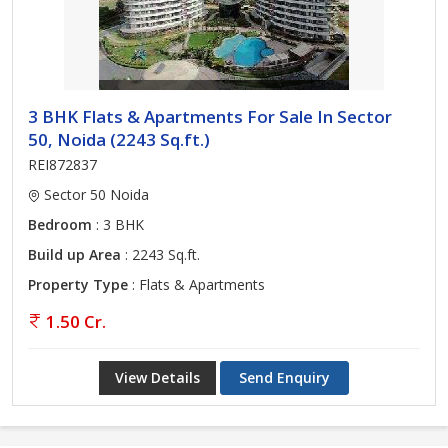
3 BHK Flats & Apartments For Sale In Sector
50, Noida (2243 Sq.ft.)
REI872837
Sector 50 Noida
Bedroom
: 3 BHK
Build up Area
: 2243 Sq.ft.
Property Type
: Flats & Apartments
1.50 Cr.
View Details
Send Enquiry