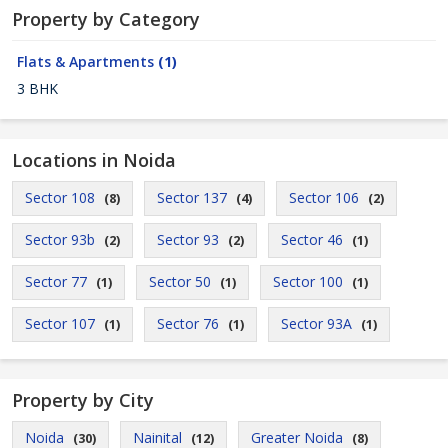
Property by Category
Flats & Apartments
(1)
3 BHK
Locations in Noida
Sector 108
Sector 137
Sector 106
(8)
(4)
(2)
Sector 93b
Sector 93
Sector 46
(2)
(2)
(1)
Sector 77
Sector 50
Sector 100
(1)
(1)
(1)
Sector 107
Sector 76
Sector 93A
(1)
(1)
(1)
Property by City
Noida
Nainital
Greater Noida
(30)
(12)
(8)