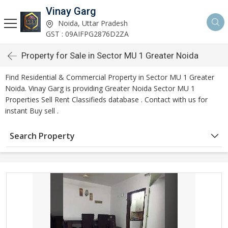
Vinay Garg
Noida, Uttar Pradesh
GST : 09AIFPG2876D2ZA
Property for Sale in Sector MU 1 Greater Noida
Find Residential & Commercial Property in Sector MU 1 Greater
Noida. Vinay Garg is providing Greater Noida Sector MU 1
Properties Sell Rent Classifieds database . Contact with us for
instant Buy sell .
Search Property