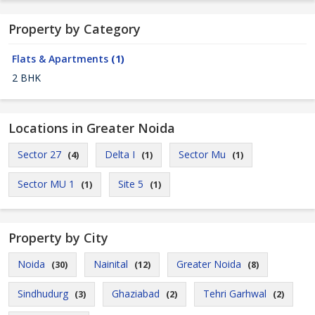
Property by Category
Flats & Apartments
(1)
2 BHK
Locations in Greater Noida
Sector 27
Delta I
Sector Mu
(4)
(1)
(1)
Sector MU 1
Site 5
(1)
(1)
Property by City
Noida
Nainital
Greater Noida
(30)
(12)
(8)
Sindhudurg
Ghaziabad
Tehri Garhwal
(3)
(2)
(2)