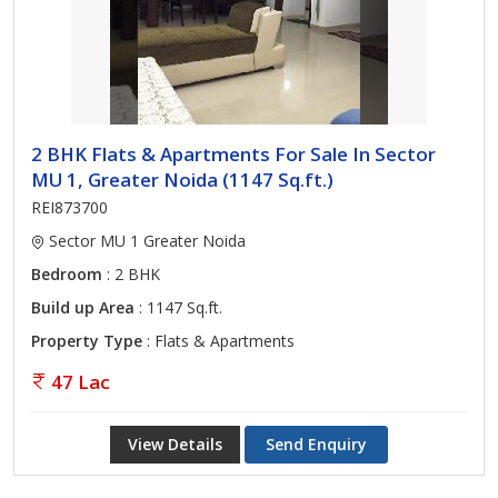
2 BHK Flats & Apartments For Sale In Sector
MU 1, Greater Noida (1147 Sq.ft.)
REI873700
Sector MU 1 Greater Noida
Bedroom
: 2 BHK
Build up Area
: 1147 Sq.ft.
Property Type
: Flats & Apartments
47 Lac
View Details
Send Enquiry