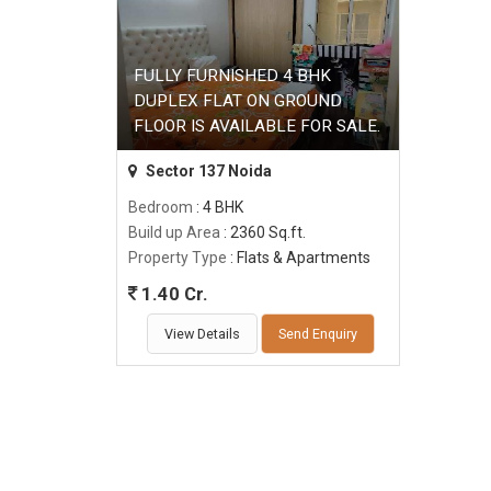
FULLY FURNISHED 4 BHK
DUPLEX FLAT ON GROUND
FLOOR IS AVAILABLE FOR SALE.
Sector 137 Noida
Bedroom
: 4 BHK
Build up Area
: 2360 Sq.ft.
Property Type
: Flats & Apartments
1.40 Cr.
View Details
Send Enquiry