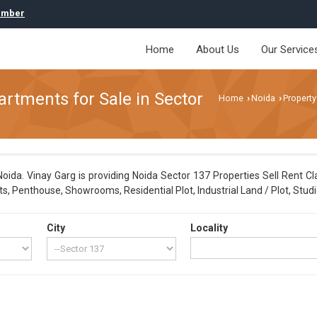
umber
Home
About Us
Our Service
artments for Sale in Sector
Home
Noida
Property
›
›
ida. Vinay Garg is providing Noida Sector 137 Properties Sell Rent Cla
, Penthouse, Showrooms, Residential Plot, Industrial Land / Plot, Studi
City
Locality