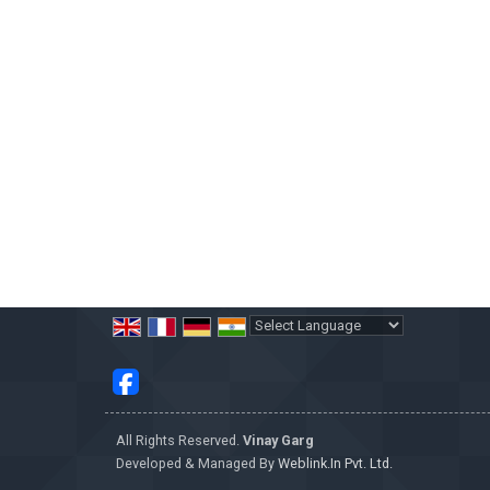
Powered by
Translate
All Rights Reserved.
Vinay Garg
Developed & Managed By
Weblink.In Pvt. Ltd.