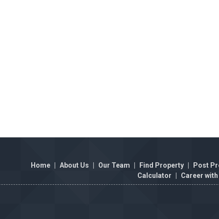
Home
|
About Us
|
Our Team
|
Find Property
|
Post Pr
Calculator
|
Career with