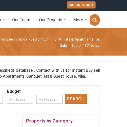
GET IN TOUCH
s
Our Team
Our Projects
More
 for Sale in Noida
Sector 137
4 BHK Flats & Apartments for
›
›
Sale in Sector 137 Noida
ssifieds database . Contact with us for instant Buy sell
o Apartments, Banquet Hall & Guest House, Villa.
Budget
Property by Category