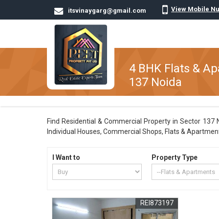
View Mobile N
itsvinaygarg@gmail.com
4 BHK Flats & Ap
137 Noida
Find Residential & Commercial Property in Sector 137 No
Individual Houses, Commercial Shops, Flats & Apartments
I Want to
Property Type
REI873197