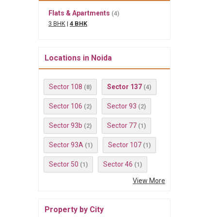
Flats & Apartments
(4)
3 BHK
|
4 BHK
Locations in Noida
Sector 108
Sector 137
(8)
(4)
Sector 106
Sector 93
(2)
(2)
Sector 93b
Sector 77
(2)
(1)
Sector 93A
Sector 107
(1)
(1)
Sector 50
Sector 46
(1)
(1)
View More
Property by City