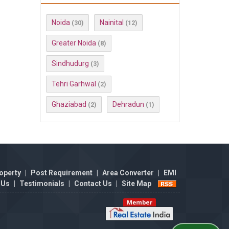
Noida
Nainital
(30)
(12)
Greater Noida
(8)
Sindhudurg
(3)
Tehri Garhwal
(2)
Ghaziabad
Dehradun
(2)
(1)
operty
|
Post Requirement
|
Area Converter
|
EMI
 Us
|
Testimonials
|
Contact Us
|
Site Map