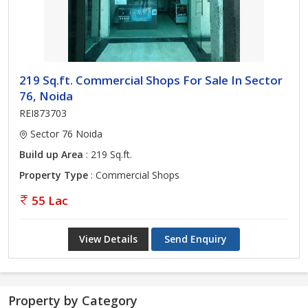
219 Sq.ft. Commercial Shops For Sale In Sector
76, Noida
REI873703
Sector 76 Noida
Build up Area
: 219 Sq.ft.
Property Type
: Commercial Shops
55 Lac
View Details
Send Enquiry
Property by Category