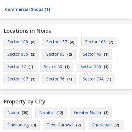
Commercial Shops
(1)
Locations in Noida
Sector 108
Sector 137
Sector 106
(8)
(4)
(2)
Sector 93b
Sector 93
Sector 46
(2)
(2)
(1)
Sector 77
Sector 50
Sector 100
(1)
(1)
(1)
Sector 107
Sector 76
Sector 93A
(1)
(1)
(1)
Property by City
Noida
Nainital
Greater Noida
(30)
(12)
(8)
Sindhudurg
Tehri Garhwal
Ghaziabad
(3)
(2)
(2)