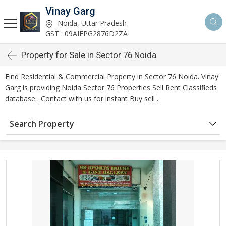
Vinay Garg
Noida, Uttar Pradesh
GST : 09AIFPG2876D2ZA
Property for Sale in Sector 76 Noida
Find Residential & Commercial Property in Sector 76 Noida. Vinay
Garg is providing Noida Sector 76 Properties Sell Rent Classifieds
database . Contact with us for instant Buy sell .
Search Property