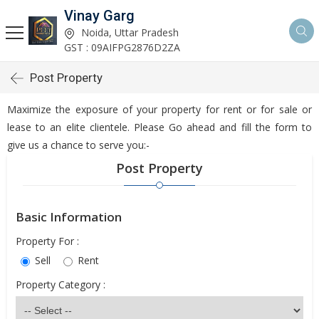
Vinay Garg
Noida, Uttar Pradesh
GST : 09AIFPG2876D2ZA
Post Property
Maximize the exposure of your property for rent or for sale or
lease to an elite clientele. Please Go ahead and fill the form to
give us a chance to serve you:-
Post Property
Basic Information
Property For :
Sell
Rent
Property Category :