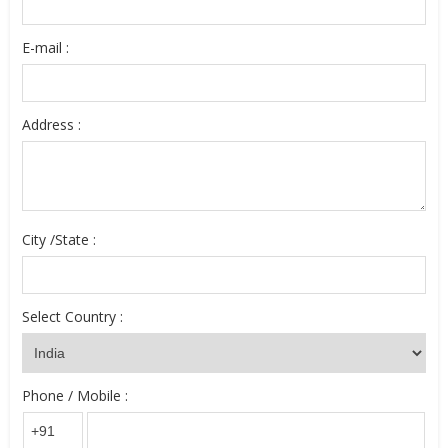
E-mail :
Address :
City /State :
Select Country :
Phone / Mobile :