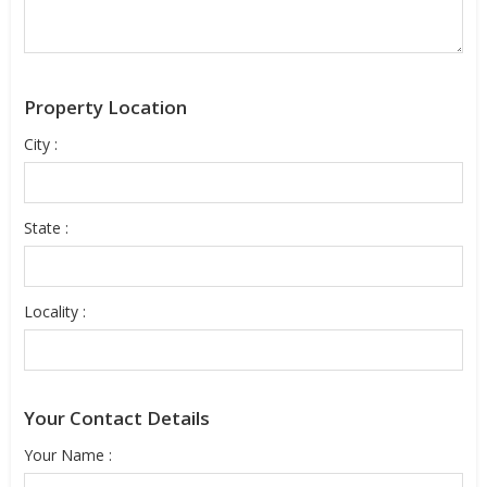
Property Location
City :
State :
Locality :
Your Contact Details
Your Name :