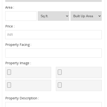
Area :
Price :
Property Facing :
Property Image :
Property Description :