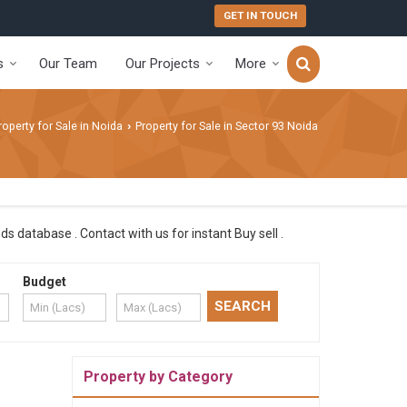
GET IN TOUCH
s
Our Team
Our Projects
More
roperty for Sale in Noida
Property for Sale in Sector 93 Noida
›
s database . Contact with us for instant Buy sell .
Budget
Property by Category