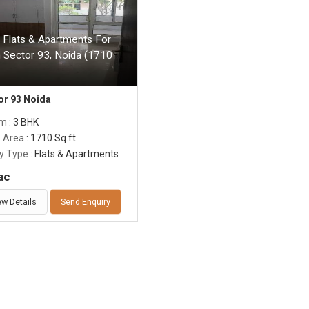
 Flats & Apartments For
n Sector 93, Noida (1710
or 93 Noida
om
: 3 BHK
p Area
: 1710 Sq.ft.
y Type
: Flats & Apartments
ac
ew Details
Send Enquiry