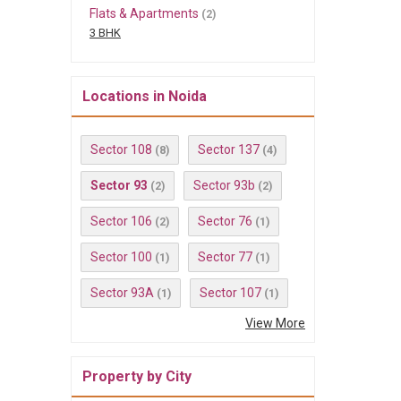
Flats & Apartments
(2)
3 BHK
Locations in Noida
Sector 108
Sector 137
(8)
(4)
Sector 93
Sector 93b
(2)
(2)
Sector 106
Sector 76
(2)
(1)
Sector 100
Sector 77
(1)
(1)
Sector 93A
Sector 107
(1)
(1)
View More
Property by City