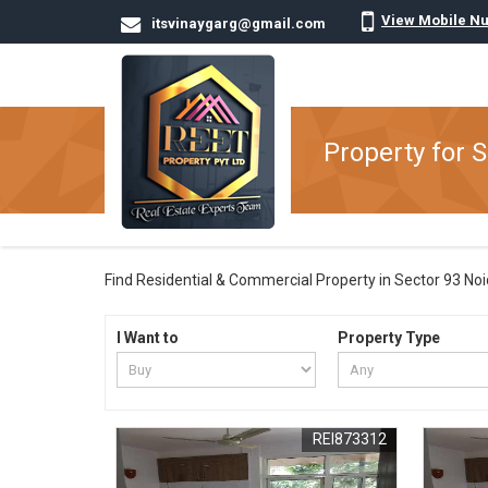
View Mobile N
itsvinaygarg@gmail.com
Property for S
Find Residential & Commercial Property in Sector 93 Noida
I Want to
Property Type
REI873312