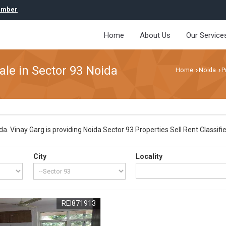
umber
Home
About Us
Our Service
ale in Sector 93 Noida
Home
Noida
P
›
›
. Vinay Garg is providing Noida Sector 93 Properties Sell Rent Classified
City
Locality
REI871913