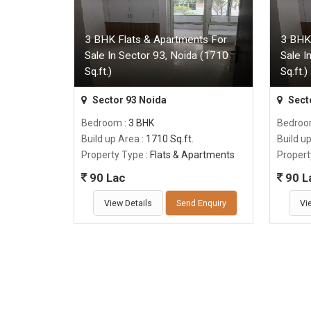
3 BHK Flats & Apartments For
3 BHK
Sale In Sector 93, Noida (1710
Sale I
Sq.ft.)
Sq.ft.)
Sector 93 Noida
Sect
Bedroom
: 3 BHK
Bedro
Build up Area
: 1710 Sq.ft.
Build u
Property Type
: Flats & Apartments
Propert
90 Lac
90 L
View Details
Send Enquiry
Vi