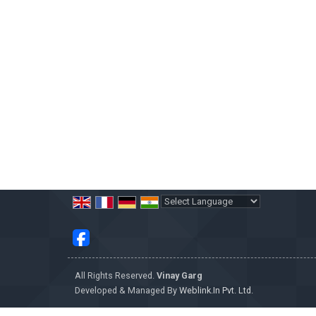
Powered by
Translate
All Rights Reserved.
Vinay Garg
Developed & Managed By
Weblink.In Pvt. Ltd.