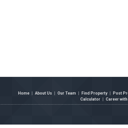
Home
|
About Us
|
Our Team
|
Find Property
|
Post Pr
Calculator
|
Career with