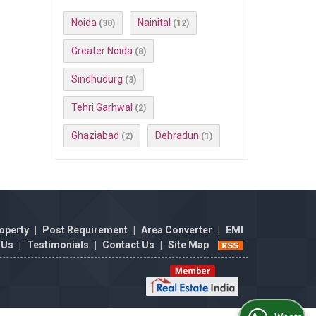
Noida
Nainital
(30)
(12)
Greater Noida
(8)
Sindhudurg
(3)
Tehri Garhwal
(2)
Ghaziabad
Dehradun
(2)
(1)
operty
|
Post Requirement
|
Area Converter
|
EMI
 Us
|
Testimonials
|
Contact Us
|
Site Map