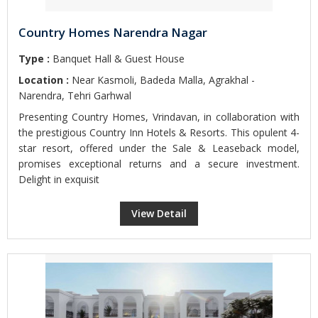
Country Homes Narendra Nagar
Type :
Banquet Hall & Guest House
Location :
Near Kasmoli, Badeda Malla, Agrakhal -
Narendra, Tehri Garhwal
Presenting Country Homes, Vrindavan, in collaboration with
the prestigious Country Inn Hotels & Resorts. This opulent 4-
star resort, offered under the Sale & Leaseback model,
promises exceptional returns and a secure investment.
Delight in exquisit
View Detail