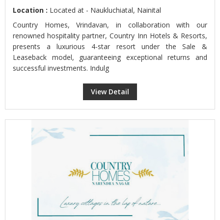
Location :
Located at - Naukluchiatal, Nainital
Country Homes, Vrindavan, in collaboration with our
renowned hospitality partner, Country Inn Hotels & Resorts,
presents a luxurious 4-star resort under the Sale &
Leaseback model, guaranteeing exceptional returns and
successful investments. Indulg
View Detail