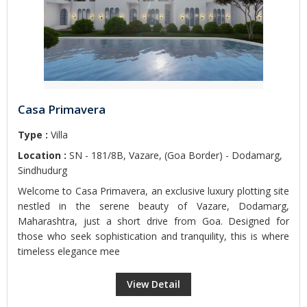
Casa Primavera
Type :
Villa
Location :
SN - 181/8B, Vazare, (Goa Border) - Dodamarg,
Sindhudurg
Welcome to Casa Primavera, an exclusive luxury plotting site
nestled in the serene beauty of Vazare, Dodamarg,
Maharashtra, just a short drive from Goa. Designed for
those who seek sophistication and tranquility, this is where
timeless elegance mee
View Detail