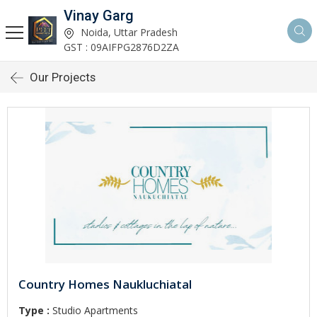
Vinay Garg
Noida, Uttar Pradesh
GST : 09AIFPG2876D2ZA
Our Projects
Country Homes Naukluchiatal
Type :
Studio Apartments