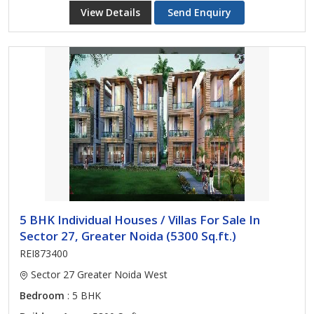
View Details
Send Enquiry
5 BHK Individual Houses / Villas For Sale In
Sector 27, Greater Noida (5300 Sq.ft.)
REI873400
Sector 27 Greater Noida West
Bedroom
: 5 BHK