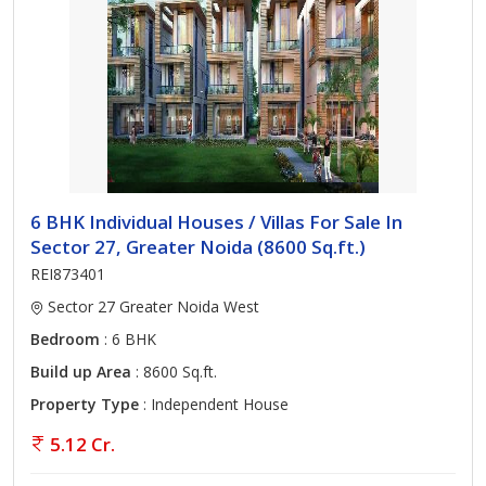
6 BHK Individual Houses / Villas For Sale In
Sector 27, Greater Noida (8600 Sq.ft.)
REI873401
Sector 27 Greater Noida West
Bedroom
: 6 BHK
Build up Area
: 8600 Sq.ft.
Property Type
: Independent House
5.12 Cr.