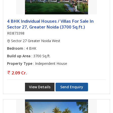
4 BHK Individual Houses / Villas For Sale In
Sector 27, Greater Noida (3700 Sq.ft.)
REI873398
Sector 27 Greater Noida West
Bedroom
: 4 BHK
Build up Area
: 3700 Sq.ft.
Property Type
: Independent House
2.09 Cr.
View Details
Send Enquiry