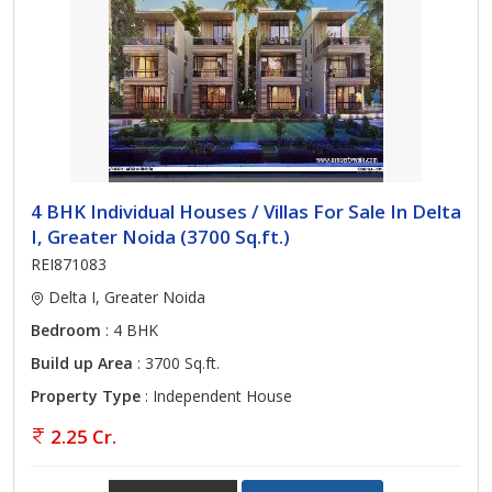
4 BHK Individual Houses / Villas For Sale In Delta
I, Greater Noida (3700 Sq.ft.)
REI871083
Delta I, Greater Noida
Bedroom
: 4 BHK
Build up Area
: 3700 Sq.ft.
Property Type
: Independent House
2.25 Cr.