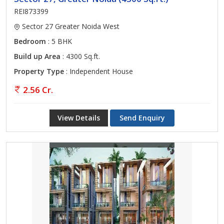
REI873399
Sector 27 Greater Noida West
Bedroom
: 5 BHK
Build up Area
: 4300 Sq.ft.
Property Type
: Independent House
2.56 Cr.
View Details
Send Enquiry