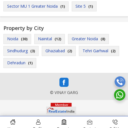
Sector MU 1 Greater Noida
Site 5
(1)
(1)
Property by City
Noida
Nainital
Greater Noida
(30)
(12)
(8)
Sindhudurg
Ghaziabad
Tehri Garhwal
(3)
(2)
(2)
Dehradun
(1)
© VINAY GARG