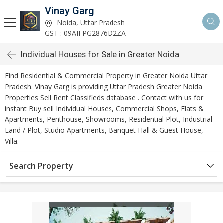
Vinay Garg
Noida, Uttar Pradesh
GST : 09AIFPG2876D2ZA
Individual Houses for Sale in Greater Noida
Find Residential & Commercial Property in Greater Noida Uttar
Pradesh. Vinay Garg is providing Uttar Pradesh Greater Noida
Properties Sell Rent Classifieds database . Contact with us for
instant Buy sell Individual Houses, Commercial Shops, Flats &
Apartments, Penthouse, Showrooms, Residential Plot, Industrial
Land / Plot, Studio Apartments, Banquet Hall & Guest House,
Villa.
Search Property