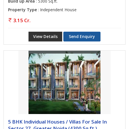
Build up Area
: 5300 Sq.ft.
Property Type
: Independent House
3.15 Cr.
View Details
Send Enquiry
5 BHK Individual Houses / Villas For Sale In
Sector 27, Greater Noida (4300 Sq.ft.)