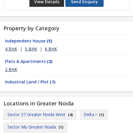
View Details
Send Enquiry
Property by Category
Independent House
(5)
4 BHK
|
5 BHK
|
6 BHK
Flats & Apartments
(2)
2 BHK
Industrial Land / Plot
(1)
Locations in Greater Noida
Sector 27 Greater Noida West
Delta I
(4)
(1)
Sector Mu Greater Noida
(1)