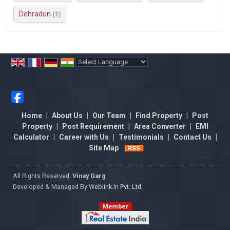
Dehradun
(1)
Powered by
Translate
Home
|
About Us
|
Our Team
|
Find Property
|
Post
Property
|
Post Requirement
|
Area Converter
|
EMI
Calculator
|
Career with Us
|
Testimonials
|
Contact Us
|
Site Map
All Rights Reserved.
Vinay Garg
Developed & Managed By
Weblink.In Pvt. Ltd.