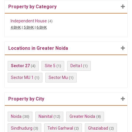
Property by Category
Independent House
(4)
4 BHK
|
5 BHK
|
6 BHK
Locations in Greater Noida
Sector 27
Site 5
Delta I
(4)
(1)
(1)
Sector MU 1
Sector Mu
(1)
(1)
Property by City
Noida
Nainital
Greater Noida
(30)
(12)
(8)
Sindhudurg
Tehri Garhwal
Ghaziabad
(3)
(2)
(2)