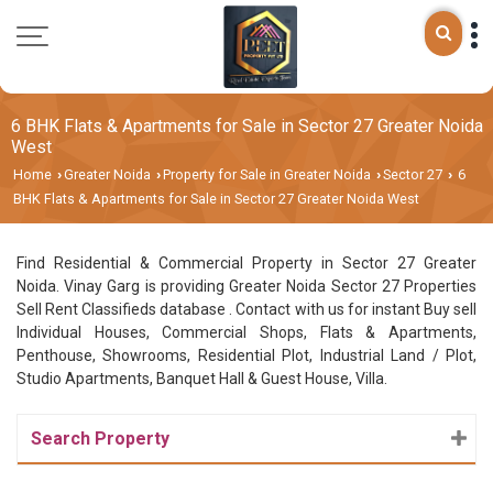
6 BHK Flats & Apartments for Sale in Sector 27 Greater Noida
West
Home
Greater Noida
Property for Sale in Greater Noida
Sector 27
6
›
›
›
›
BHK Flats & Apartments for Sale in Sector 27 Greater Noida West
Find Residential & Commercial Property in Sector 27 Greater
Noida. Vinay Garg is providing Greater Noida Sector 27 Properties
Sell Rent Classifieds database . Contact with us for instant Buy sell
Individual Houses, Commercial Shops, Flats & Apartments,
Penthouse, Showrooms, Residential Plot, Industrial Land / Plot,
Studio Apartments, Banquet Hall & Guest House, Villa.
Search Property