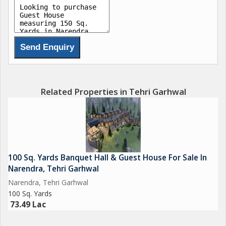
Related Properties in Tehri Garhwal
100 Sq. Yards Banquet Hall & Guest House For Sale In
Narendra, Tehri Garhwal
Narendra, Tehri Garhwal
100 Sq. Yards
73.49 Lac