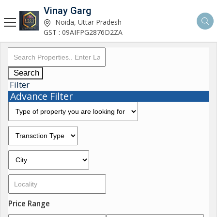
Vinay Garg
Noida, Uttar Pradesh
GST : 09AIFPG2876D2ZA
Search
Filter
Advance Filter
Price Range