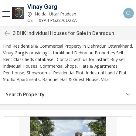
Vinay Garg
Noida, Uttar Pradesh
GST : 09AIFPG2876D2ZA
3 BHK Individual Houses for Sale in Dehradun
Find Residential & Commercial Property in Dehradun Uttarakhand.
Vinay Garg is providing Uttarakhand Dehradun Properties Sell
Rent Classifieds database . Contact with us for instant Buy sell
Individual Houses, Commercial Shops, Flats & Apartments,
Penthouse, Showrooms, Residential Plot, Industrial Land / Plot,
Studio Apartments, Banquet Hall & Guest House, Villa.
Search Property