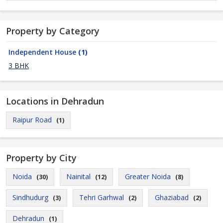
Property by Category
Independent House
(1)
3 BHK
Locations in Dehradun
Raipur Road
(1)
Property by City
Noida
Nainital
Greater Noida
(30)
(12)
(8)
Sindhudurg
Tehri Garhwal
Ghaziabad
(3)
(2)
(2)
Dehradun
(1)