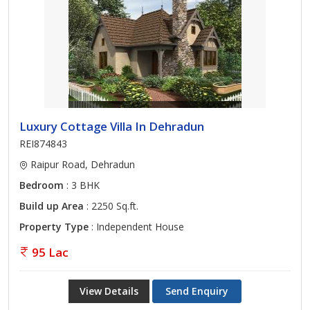
Luxury Cottage Villa In Dehradun
REI874843
Raipur Road, Dehradun
Bedroom
: 3 BHK
Build up Area
: 2250 Sq.ft.
Property Type
: Independent House
95 Lac
View Details
Send Enquiry