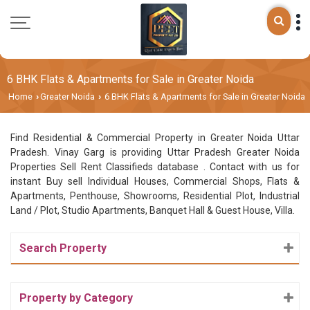
6 BHK Flats & Apartments for Sale in Greater Noida
Home
Greater Noida
6 BHK Flats & Apartments for Sale in Greater Noida
›
›
Find Residential & Commercial Property in Greater Noida Uttar
Pradesh. Vinay Garg is providing Uttar Pradesh Greater Noida
Properties Sell Rent Classifieds database . Contact with us for
instant Buy sell Individual Houses, Commercial Shops, Flats &
Apartments, Penthouse, Showrooms, Residential Plot, Industrial
Land / Plot, Studio Apartments, Banquet Hall & Guest House, Villa.
Search Property
Property by Category