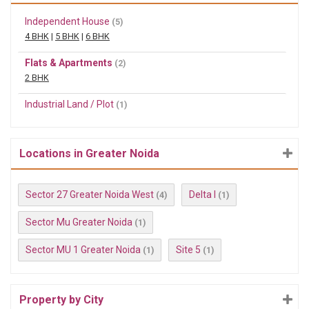
Independent House
(5)
4 BHK
|
5 BHK
|
6 BHK
Flats & Apartments
(2)
2 BHK
Industrial Land / Plot
(1)
Locations in Greater Noida
Sector 27 Greater Noida West
Delta I
(4)
(1)
Sector Mu Greater Noida
(1)
Sector MU 1 Greater Noida
Site 5
(1)
(1)
Property by City