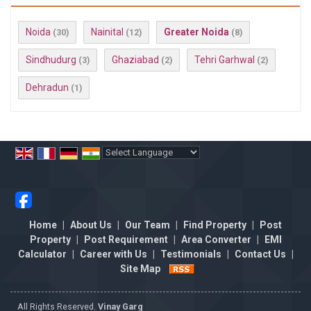
Noida
Nainital
Greater Noida
(30)
(12)
(8)
Sindhudurg
Ghaziabad
Tehri Garhwal
(3)
(2)
(2)
Dehradun
(1)
Powered by
Translate
Home
|
About Us
|
Our Team
|
Find Property
|
Post
Property
|
Post Requirement
|
Area Converter
|
EMI
Calculator
|
Career with Us
|
Testimonials
|
Contact Us
|
Site Map
All Rights Reserved.
Vinay Garg