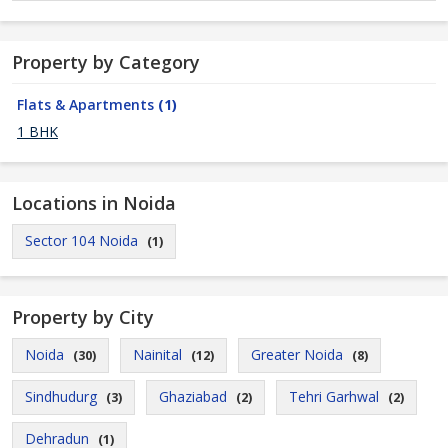
Property by Category
Flats & Apartments
(1)
1 BHK
Locations in Noida
Sector 104 Noida
(1)
Property by City
Noida
Nainital
Greater Noida
(30)
(12)
(8)
Sindhudurg
Ghaziabad
Tehri Garhwal
(3)
(2)
(2)
Dehradun
(1)