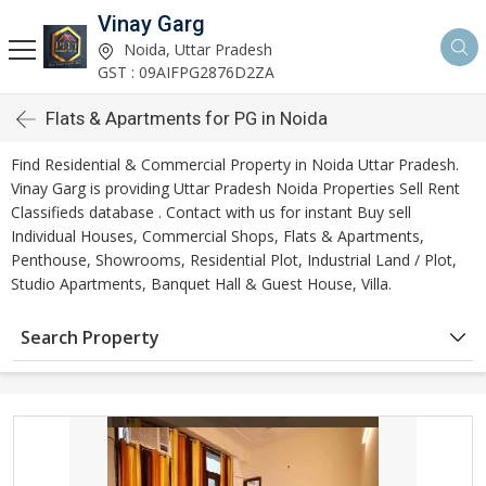
Vinay Garg
Noida, Uttar Pradesh
GST : 09AIFPG2876D2ZA
Flats & Apartments for PG in Noida
Find Residential & Commercial Property in Noida Uttar Pradesh.
Vinay Garg is providing Uttar Pradesh Noida Properties Sell Rent
Classifieds database . Contact with us for instant Buy sell
Individual Houses, Commercial Shops, Flats & Apartments,
Penthouse, Showrooms, Residential Plot, Industrial Land / Plot,
Studio Apartments, Banquet Hall & Guest House, Villa.
Search Property