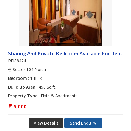
Sharing And Private Bedroom Available For Rent
REI884241
Sector 104 Noida
Bedroom
: 1 BHK
Build up Area
: 450 Sq.ft.
Property Type
: Flats & Apartments
6,000
View Details
Send Enquiry