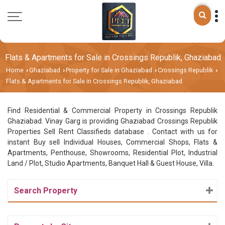
Flats & Apartments for Sale in Crossings Republik, Ghaziabad
Home
Ghaziabad
Property for Sale in Ghaziabad
Crossings Republik
›
›
›
›
Flats & Apartments for Sale in Crossings Republik, Ghaziabad
Find Residential & Commercial Property in Crossings Republik
Ghaziabad. Vinay Garg is providing Ghaziabad Crossings Republik
Properties Sell Rent Classifieds database . Contact with us for
instant Buy sell Individual Houses, Commercial Shops, Flats &
Apartments, Penthouse, Showrooms, Residential Plot, Industrial
Land / Plot, Studio Apartments, Banquet Hall & Guest House, Villa.
Search Property