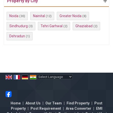
Property by City
Noida
Nainital
Greater Noida
(30)
(12)
(8)
Sindhudurg
Tehri Garhwal
Ghaziabad
(3)
(2)
(2)
Dehradun
(1)
Powered by
Translate
Home
|
About Us
|
Our Team
|
Find Property
|
Post
Property
|
Post Requirement
|
Area Converter
|
EMI