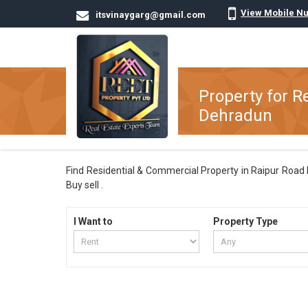
View Mobile N
itsvinaygarg@gmail.com
Property for R
Dehradun
Find Residential & Commercial Property in Raipur Road D
Buy sell .
I Want to
Property Type