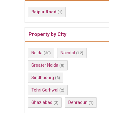
Raipur Road
(1)
Property by City
Noida
Nainital
(30)
(12)
Greater Noida
(8)
Sindhudurg
(3)
Tehri Garhwal
(2)
Ghaziabad
Dehradun
(2)
(1)