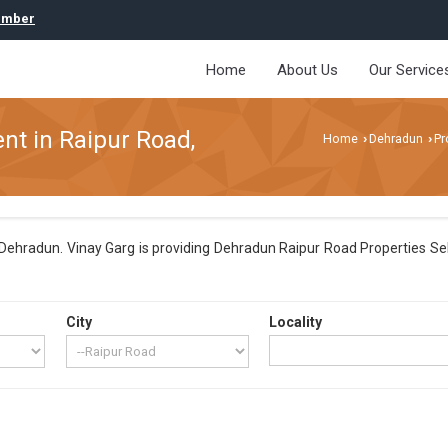
umber
Home
About Us
Our Service
ent in Raipur Road,
Home
Dehradun
Pr
›
›
ehradun. Vinay Garg is providing Dehradun Raipur Road Properties Sell 
City
Locality