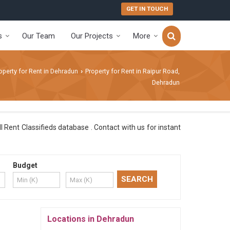
GET IN TOUCH
s
Our Team
Our Projects
More
operty for Rent in Dehradun
Property for Rent in Raipur Road,
›
Dehradun
Rent Classifieds database . Contact with us for instant
Budget
Locations in Dehradun