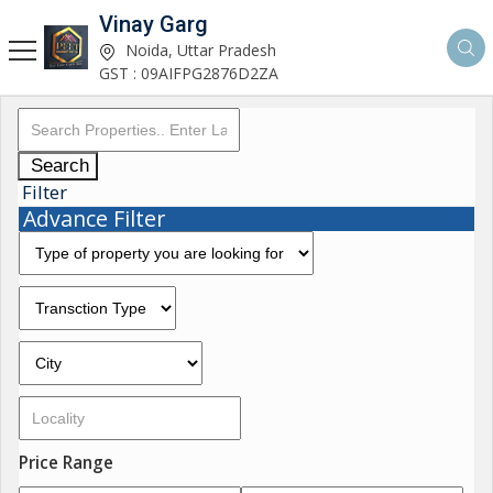
Vinay Garg
Noida, Uttar Pradesh
GST : 09AIFPG2876D2ZA
Search
Filter
Advance Filter
Price Range