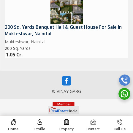
200 Sq. Yards Banquet Hall & Guest House For Sale In
Mukteshwar, Nainital
Mukteshwar, Nainital
200 Sq. Yards
1.05 Cr.
© VINAY GARG
Home
Profile
Property
Contact
Call Us