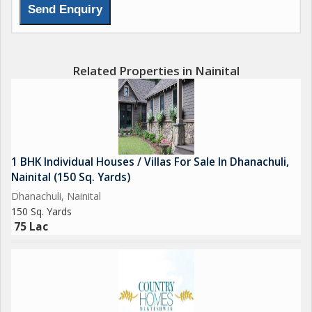
Related Properties in Nainital
1 BHK Individual Houses / Villas For Sale In Dhanachuli,
Nainital (150 Sq. Yards)
Dhanachuli, Nainital
150 Sq. Yards
75 Lac