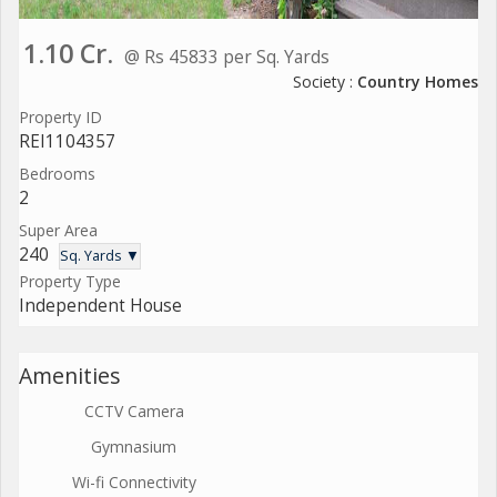
1.10 Cr.
@ Rs 45833 per Sq. Yards
Society :
Country Homes
Property ID
REI1104357
Bedrooms
2
Super Area
240
Sq. Yards ▼
Property Type
Independent House
Amenities
CCTV Camera
Gymnasium
Wi-fi Connectivity