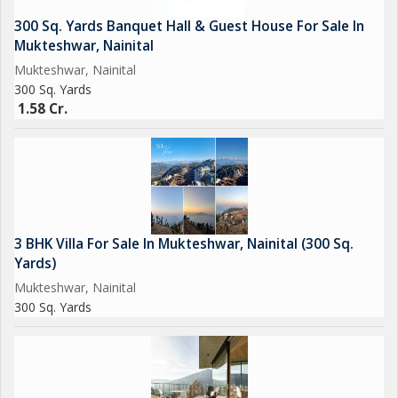
300 Sq. Yards Banquet Hall & Guest House For Sale In
Mukteshwar, Nainital
Mukteshwar, Nainital
300 Sq. Yards
1.58 Cr.
3 BHK Villa For Sale In Mukteshwar, Nainital (300 Sq.
Yards)
Mukteshwar, Nainital
300 Sq. Yards