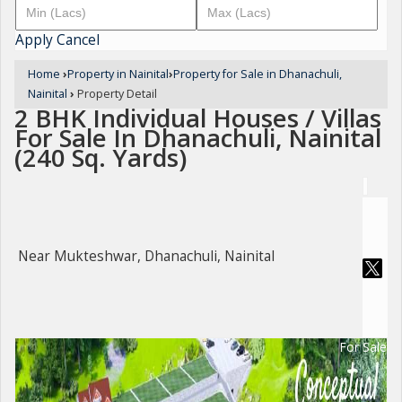
Apply
Cancel
Home
›
Property in Nainital
›
Property for Sale in Dhanachuli,
Nainital
›
Property Detail
2 BHK Individual Houses / Villas
For Sale In Dhanachuli, Nainital
(240 Sq. Yards)
Near Mukteshwar, Dhanachuli, Nainital
For Sale