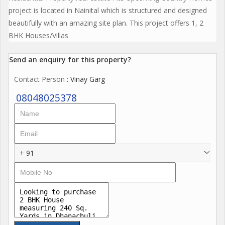
project is located in Nainital which is structured and designed
beautifully with an amazing site plan. This project offers 1, 2
BHK Houses/Villas
Send an enquiry for this property?
Contact Person
: Vinay Garg
08048025378
+ 91