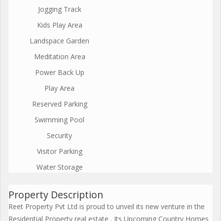
Jogging Track
Kids Play Area
Landspace Garden
Meditation Area
Power Back Up
Play Area
Reserved Parking
Swimming Pool
Security
Visitor Parking
Water Storage
Property Description
Reet Property Pvt Ltd is proud to unveil its new venture in the
Residential Property real estate . Its Upcoming Country Homes