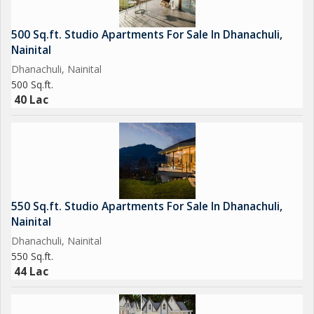
500 Sq.ft. Studio Apartments For Sale In Dhanachuli,
Nainital
Dhanachuli, Nainital
500 Sq.ft.
40 Lac
550 Sq.ft. Studio Apartments For Sale In Dhanachuli,
Nainital
Dhanachuli, Nainital
550 Sq.ft.
44 Lac