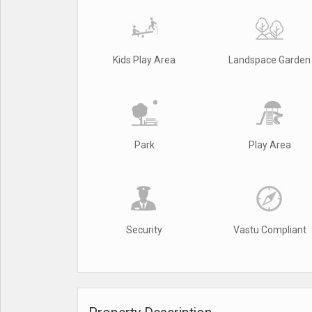
Kids Play Area
Landspace Garden
Park
Play Area
Security
Vastu Compliant