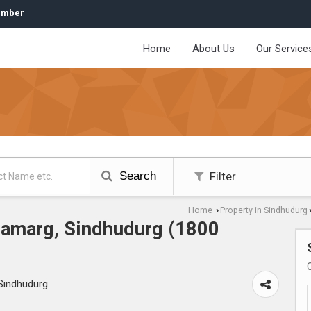
umber
Home
About Us
Our Service
Search
Filter
Home
Property in Sindhudurg
›
odamarg, Sindhudurg (1800
Sindhudurg