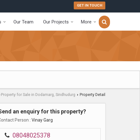
GET IN TOUCH
s
Our Team
Our Projects
More
Property for Sale in Dodamarg, Sindhudurg
Property Detail
›
›
Send an enquiry for this property?
Contact Person
: Vinay Garg
08048025378