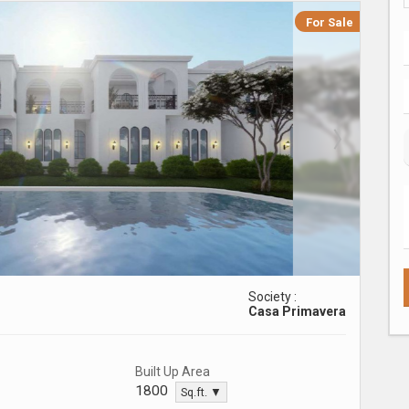
For Sale
Society :
Casa Primavera
Built Up Area
1800
Sq.ft. ▼