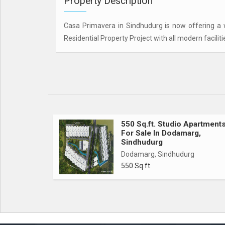
Property Description
Casa Primavera in Sindhudurg is now offering a we
Residential Property Project with all modern faciliti
550 Sq.ft. Studio Apartment
For Sale In Dodamarg,
Sindhudurg
Dodamarg, Sindhudurg
550 Sq.ft.