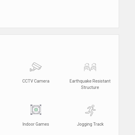
CCTV Camera
Earthquake Resistant
Structure
Indoor Games
Jogging Track