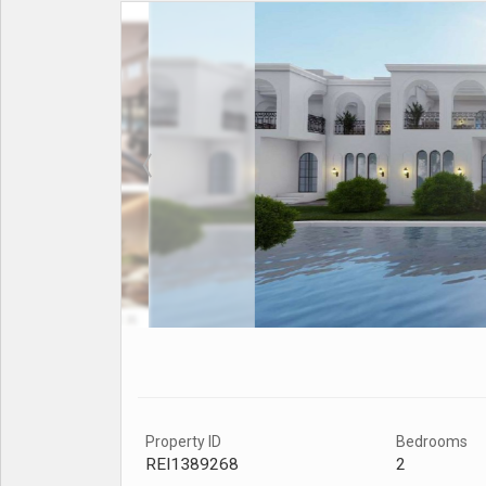
Property ID
Bedrooms
REI1389268
2