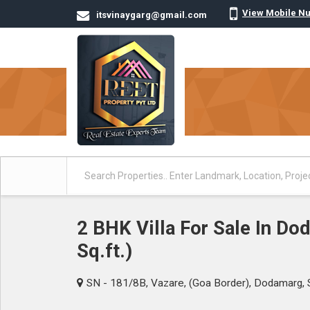
View Mobile N
itsvinaygarg@gmail.com
2 BHK Villa For Sale In D
Sq.ft.)
SN - 181/8B, Vazare, (Goa Border), Dodamarg, 