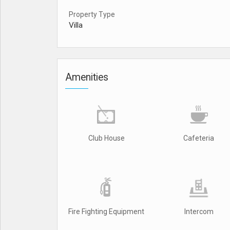
Property Type
Villa
Amenities
Club House
Cafeteria
Fire Fighting Equipment
Intercom