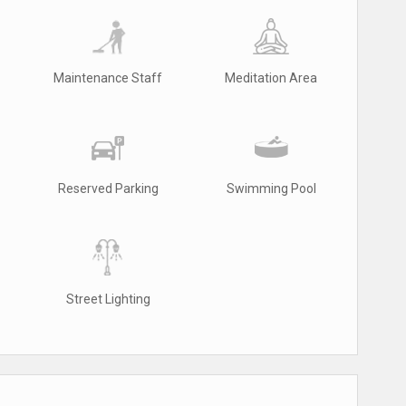
Maintenance Staff
Meditation Area
Reserved Parking
Swimming Pool
Street Lighting