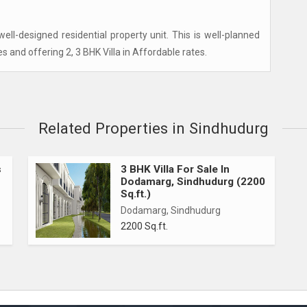
ll-designed residential property unit. This is well-planned
es and offering 2, 3 BHK Villa in Affordable rates.
Related Properties in Sindhudurg
s
3 BHK Villa For Sale In
Dodamarg, Sindhudurg (2200
Sq.ft.)
Dodamarg, Sindhudurg
2200 Sq.ft.