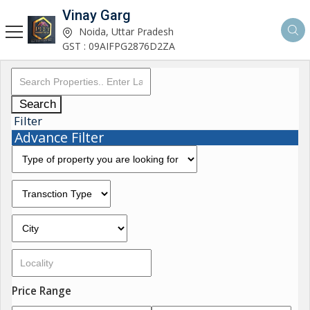
Vinay Garg
Noida, Uttar Pradesh
GST : 09AIFPG2876D2ZA
Search
Filter
Advance Filter
Price Range