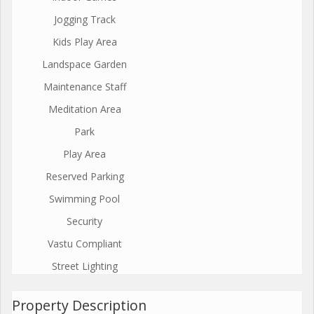
Jogging Track
Kids Play Area
Landspace Garden
Maintenance Staff
Meditation Area
Park
Play Area
Reserved Parking
Swimming Pool
Security
Vastu Compliant
Street Lighting
Property Description