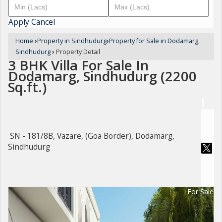
Apply
Cancel
Home
›
Property in Sindhudurg
›
Property for Sale in Dodamarg,
Sindhudurg
›
Property Detail
3 BHK Villa For Sale In
Dodamarg, Sindhudurg (2200
Sq.ft.)
SN - 181/8B, Vazare, (Goa Border), Dodamarg,
Sindhudurg
For Sale