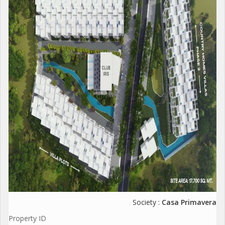
Society :
Casa Primavera
Property ID