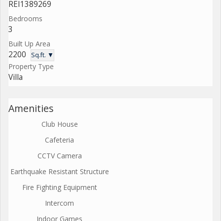
REI1389269
Bedrooms
3
Built Up Area
2200
Sq.ft. ▼
Property Type
Villa
Amenities
Club House
Cafeteria
CCTV Camera
Earthquake Resistant Structure
Fire Fighting Equipment
Intercom
Indoor Games