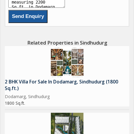
Related Properties in Sindhudurg
2 BHK Villa For Sale In Dodamarg, Sindhudurg (1800
Sq.ft.)
Dodamarg, Sindhudurg
1800 Sq.ft.