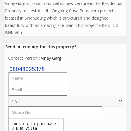
Vinay Garg is proud to unveil its new venture in the Residential
Property real estate . Its Ongoing Casa Primavera project is
located in Sindhudurg which is structured and designed
beautifully with an amazing site plan. This project offers 2, 3
BHK Villa
Send an enquiry for this property?
Contact Person
: Vinay Garg
08048025378
+ 91