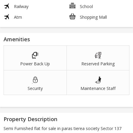
Railway
School
Atm
Shopping Mall
Amenities
Power Back Up
Reserved Parking
Security
Maintenance Staff
Property Description
Semi Furnished flat for sale in paras tierea society Sector 137