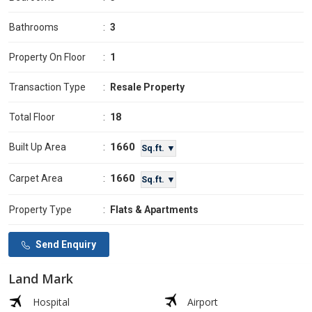
Bathrooms
:
3
Property On Floor
:
1
Transaction Type
:
Resale Property
Total Floor
:
18
1660
Built Up Area
:
Sq.ft. ▼
1660
Carpet Area
:
Sq.ft. ▼
Property Type
:
Flats & Apartments
Send Enquiry
Land Mark
Hospital
Airport