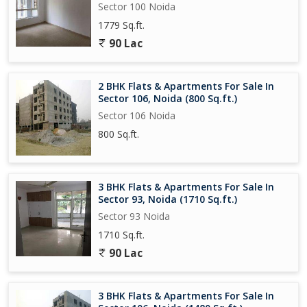
Sector 100 Noida
1779 Sq.ft.
90 Lac
2 BHK Flats & Apartments For Sale In
Sector 106, Noida (800 Sq.ft.)
Sector 106 Noida
800 Sq.ft.
3 BHK Flats & Apartments For Sale In
Sector 93, Noida (1710 Sq.ft.)
Sector 93 Noida
1710 Sq.ft.
90 Lac
3 BHK Flats & Apartments For Sale In