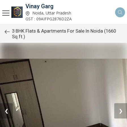
Vinay Garg
Noida, Uttar Pradesh
GST : 09AIFPG2876D2ZA
3 BHK Flats & Apartments For Sale In Noida (1660
Sq.ft.)
❮
❯