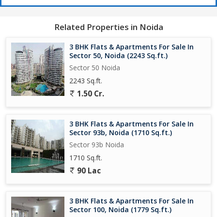
Related Properties in Noida
3 BHK Flats & Apartments For Sale In
Sector 50, Noida (2243 Sq.ft.)
Sector 50 Noida
2243 Sq.ft.
1.50 Cr.
3 BHK Flats & Apartments For Sale In
Sector 93b, Noida (1710 Sq.ft.)
Sector 93b Noida
1710 Sq.ft.
90 Lac
3 BHK Flats & Apartments For Sale In
Sector 100, Noida (1779 Sq.ft.)