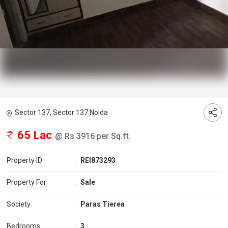
Sector 137, Sector 137 Noida
65 Lac
@ Rs 3916 per Sq.ft.
Property ID
:
REI873293
Property For
:
Sale
Society
:
Paras Tierea
Bedrooms
:
3