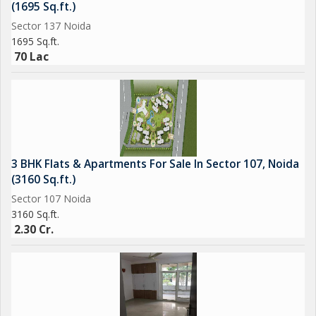
(1695 Sq.ft.)
Sector 137 Noida
1695 Sq.ft.
70 Lac
3 BHK Flats & Apartments For Sale In Sector 107, Noida
(3160 Sq.ft.)
Sector 107 Noida
3160 Sq.ft.
2.30 Cr.