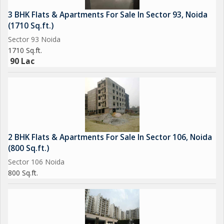
3 BHK Flats & Apartments For Sale In Sector 93, Noida
(1710 Sq.ft.)
Sector 93 Noida
1710 Sq.ft.
90 Lac
2 BHK Flats & Apartments For Sale In Sector 106, Noida
(800 Sq.ft.)
Sector 106 Noida
800 Sq.ft.