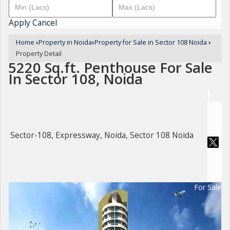
Apply
Cancel
Home
›
Property in Noida
›
Property for Sale in Sector 108 Noida
›
Property Detail
5220 Sq.ft. Penthouse For Sale
In Sector 108, Noida
Sector-108, Expressway, Noida, Sector 108 Noida
For Sale