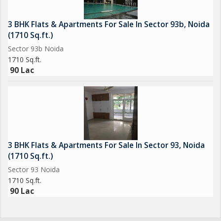
3 BHK Flats & Apartments For Sale In Sector 93b, Noida
(1710 Sq.ft.)
Sector 93b Noida
1710 Sq.ft.
90 Lac
3 BHK Flats & Apartments For Sale In Sector 93, Noida
(1710 Sq.ft.)
Sector 93 Noida
1710 Sq.ft.
90 Lac