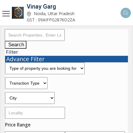
Vinay Garg
Noida, Uttar Pradesh
GST : 09AIFPG2876D2ZA
Search
Filter
Advance Filter
Price Range