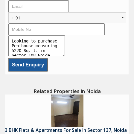
+ 91
Related Properties in Noida
3 BHK Flats & Apartments For Sale In Sector 137, Noida