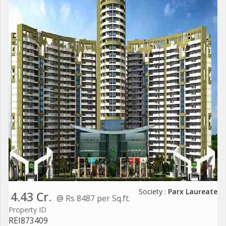
Society :
Parx Laureate
4.43 Cr.
@ Rs 8487 per Sq.ft.
Property ID
REI873409