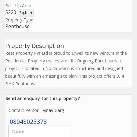
Built Up Area
5220
Sq.ft. ▼
Property Type
Penthouse
Property Description
Reet Property Pvt Ltd is proud to unveil its new venture in the
Residential Property real estate . Its Ongoing Parx Laureate
project is located in Noida which is structured and designed
beautifully with an amazing site plan. This project offers 3, 4
BHK Penthouse
Send an enquiry for this property?
Contact Person
: Vinay Garg
08048025378