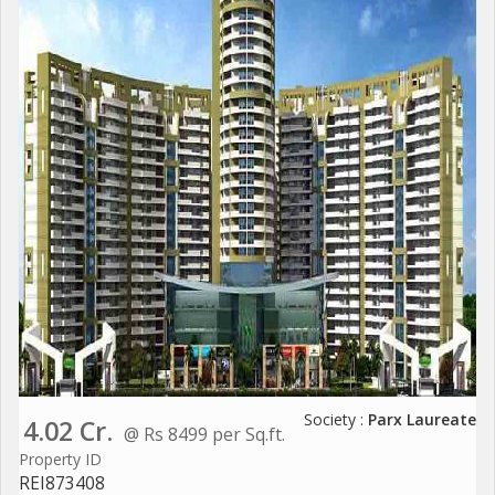
Society :
Parx Laureate
4.02 Cr.
@ Rs 8499 per Sq.ft.
Property ID
REI873408