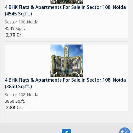
4 BHK Flats & Apartments For Sale In Sector 108, Noida
(4545 Sq.ft.)
Sector 108 Noida
4545 Sq.ft.
2.70 Cr.
4 BHK Flats & Apartments For Sale In Sector 108, Noida
(3850 Sq.ft.)
Sector 108 Noida
3850 Sq.ft.
2.88 Cr.