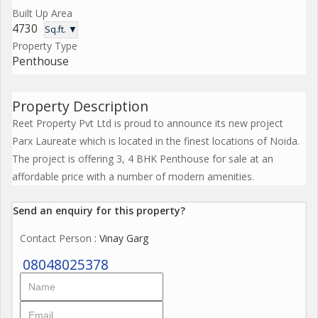
Built Up Area
4730
Sq.ft. ▼
Property Type
Penthouse
Property Description
Reet Property Pvt Ltd is proud to announce its new project
Parx Laureate which is located in the finest locations of Noida.
The project is offering 3, 4 BHK Penthouse for sale at an
affordable price with a number of modern amenities.
Send an enquiry for this property?
Contact Person
: Vinay Garg
08048025378