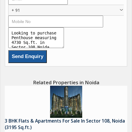
+ 91
Related Properties in Noida
3 BHK Flats & Apartments For Sale In Sector 108, Noida
(3195 Sq.ft.)