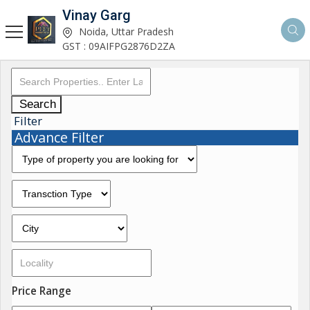
Vinay Garg
Noida, Uttar Pradesh
GST : 09AIFPG2876D2ZA
Search
Filter
Advance Filter
Price Range