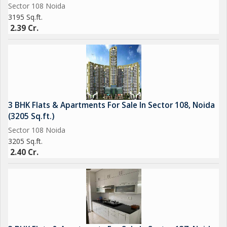
Sector 108 Noida
3195 Sq.ft.
2.39 Cr.
3 BHK Flats & Apartments For Sale In Sector 108, Noida
(3205 Sq.ft.)
Sector 108 Noida
3205 Sq.ft.
2.40 Cr.