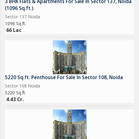
3 BHK Flats & Apartments For Sale In Sector 137, Noida
(1096 Sq.ft.)
Sector 137 Noida
1096 Sq.ft.
66 Lac
5220 Sq.ft. Penthouse For Sale In Sector 108, Noida
Sector 108 Noida
5220 Sq.ft.
4.43 Cr.