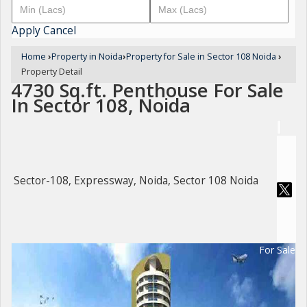
Apply
Cancel
Home
›
Property in Noida
›
Property for Sale in Sector 108 Noida
›
Property Detail
4730 Sq.ft. Penthouse For Sale
In Sector 108, Noida
Sector-108, Expressway, Noida, Sector 108 Noida
For Sale