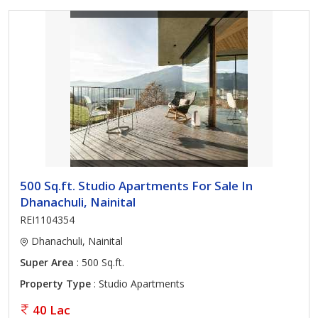
500 Sq.ft. Studio Apartments For Sale In
Dhanachuli, Nainital
REI1104354
Dhanachuli, Nainital
Super Area
: 500 Sq.ft.
Property Type
: Studio Apartments
40 Lac