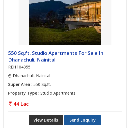
550 Sq.ft. Studio Apartments For Sale In
Dhanachuli, Nainital
REI1104355
Dhanachuli, Nainital
Super Area
: 550 Sq.ft.
Property Type
: Studio Apartments
44 Lac
View Details
Send Enquiry