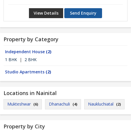
View Details
Send Enquiry
Property by Category
Independent House
(2)
1 BHK
|
2 BHK
Studio Apartments
(2)
Locations in Nainital
Mukteshwar
Dhanachuli
Naukluchiatal
(6)
(4)
(2)
Property by City