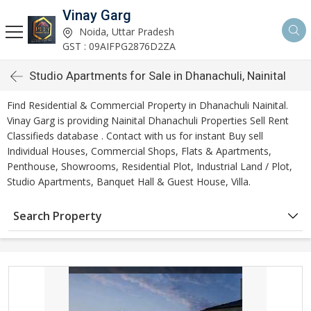
Vinay Garg
Noida, Uttar Pradesh
GST : 09AIFPG2876D2ZA
Studio Apartments for Sale in Dhanachuli, Nainital
Find Residential & Commercial Property in Dhanachuli Nainital.
Vinay Garg is providing Nainital Dhanachuli Properties Sell Rent
Classifieds database . Contact with us for instant Buy sell
Individual Houses, Commercial Shops, Flats & Apartments,
Penthouse, Showrooms, Residential Plot, Industrial Land / Plot,
Studio Apartments, Banquet Hall & Guest House, Villa.
Search Property