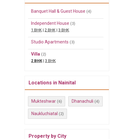
Banquet Hall & Guest House
(4)
Independent House
(3)
1 BHK
|
2 BHK
|
3 BHK
Studio Apartments
(3)
Villa
(2)
2 BHK
|
3 BHK
Locations in Nainital
Mukteshwar
Dhanachuli
(6)
(4)
Naukluchiatal
(2)
Property by City