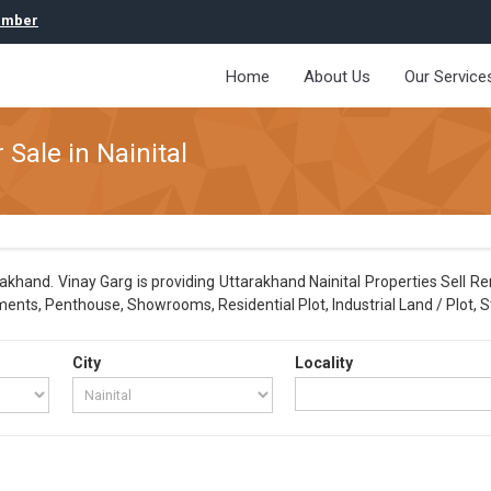
umber
Home
About Us
Our Service
 Sale in Nainital
akhand. Vinay Garg is providing Uttarakhand Nainital Properties Sell Re
ments, Penthouse, Showrooms, Residential Plot, Industrial Land / Plot, S
City
Locality