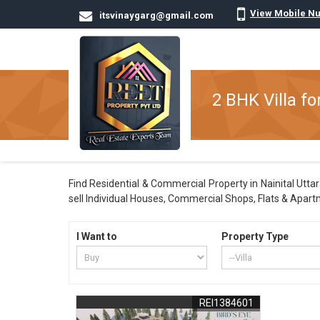
View Mobile N
itsvinaygarg@gmail.com
2 BHK Villa for
Find Residential & Commercial Property in Nainital Uttar
sell Individual Houses, Commercial Shops, Flats & Apart
I Want to
Property Type
REI1384601