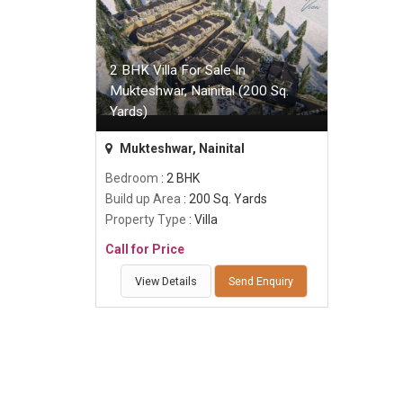
2 BHK Villa For Sale In
Mukteshwar, Nainital (200 Sq.
Yards)
Mukteshwar, Nainital
Bedroom
: 2 BHK
Build up Area
: 200 Sq. Yards
Property Type
: Villa
Call for Price
View Details
Send Enquiry