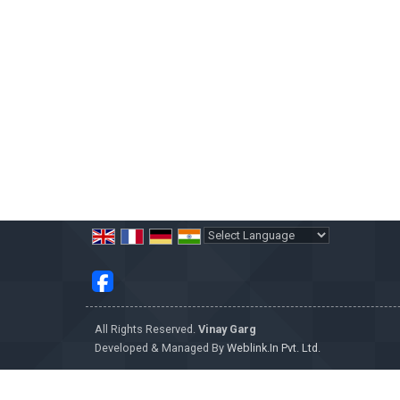
Powered by
Translate
All Rights Reserved.
Vinay Garg
Developed & Managed By
Weblink.In Pvt. Ltd.