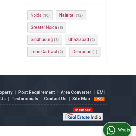
Noida
Nainital
(30)
(12)
Greater Noida
(8)
Sindhudurg
Ghaziabad
(3)
(2)
Tehri Garhwal
Dehradun
(2)
(1)
operty
|
Post Requirement
|
Area Converter
|
EMI
 Us
|
Testimonials
|
Contact Us
|
Site Map
WhatsApp Us