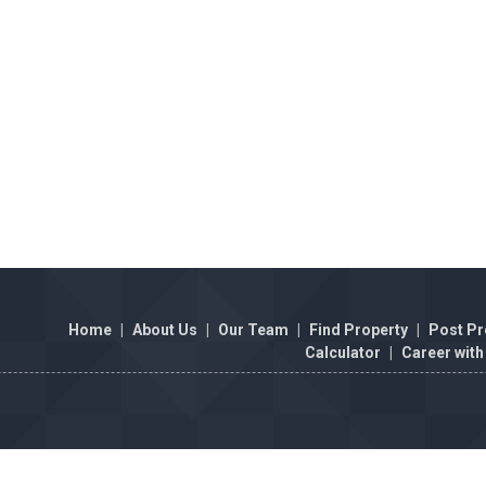
Home
|
About Us
|
Our Team
|
Find Property
|
Post Pr
Calculator
|
Career with