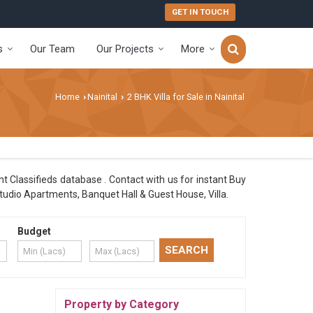
GET IN TOUCH
s
Our Team
Our Projects
More
Home
Nainital
2 BHK Villa for Sale in Nainital
›
›
nt Classifieds database . Contact with us for instant Buy
tudio Apartments, Banquet Hall & Guest House, Villa.
Budget
Property by Category