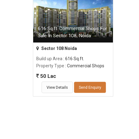
616 Sq.ft. Commercial Shops For
Sale In Sector 108, Noida
Sector 108 Noida
Build up Area
: 616 Sq.ft.
Property Type
: Commercial Shops
50 Lac
View Details
Send Enquiry