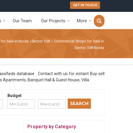
GET IN TOUCH
s
Our Team
Our Projects
More
 for Sale in Noida
Sector 108
Commercial Shops for Sale in
›
›
Sector 108 Noida
ssifieds database . Contact with us for instant Buy sell
o Apartments, Banquet Hall & Guest House, Villa.
Budget
Property by Category