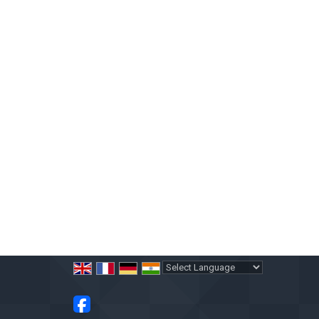
Powered by
Translate