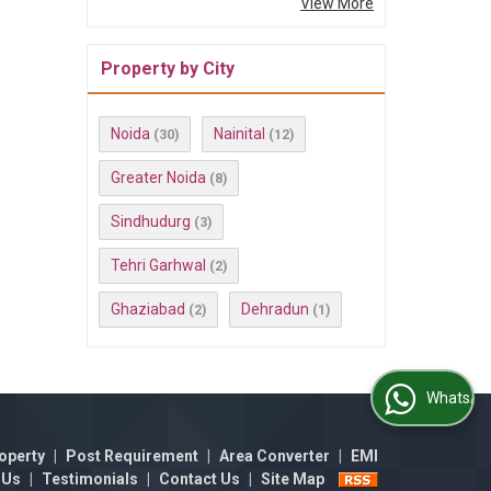
View More
Property by City
Noida
Nainital
(30)
(12)
Greater Noida
(8)
Sindhudurg
(3)
Tehri Garhwal
(2)
Ghaziabad
Dehradun
(2)
(1)
WhatsApp Us
operty
|
Post Requirement
|
Area Converter
|
EMI
 Us
|
Testimonials
|
Contact Us
|
Site Map