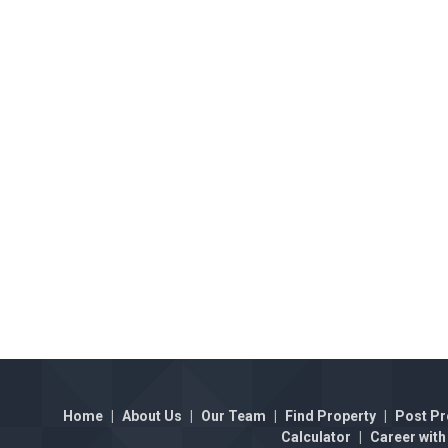
Home
|
About Us
|
Our Team
|
Find Property
|
Post Pr
Calculator
|
Career with