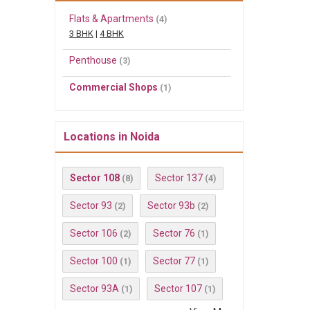
Flats & Apartments
(4)
3 BHK
|
4 BHK
Penthouse
(3)
Commercial Shops
(1)
Locations in Noida
Sector 108
Sector 137
(8)
(4)
Sector 93
Sector 93b
(2)
(2)
Sector 106
Sector 76
(2)
(1)
Sector 100
Sector 77
(1)
(1)
Sector 93A
Sector 107
(1)
(1)