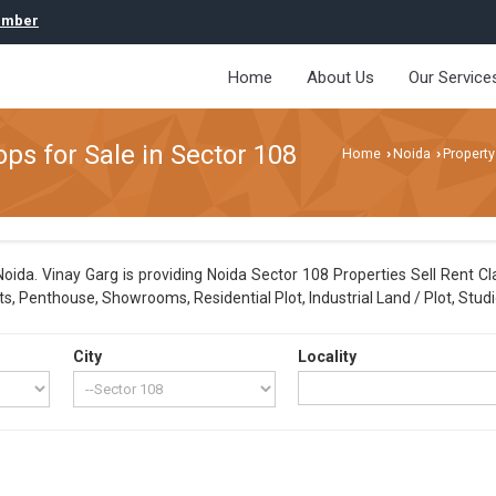
umber
Home
About Us
Our Service
s for Sale in Sector 108
Home
Noida
Property
›
›
ida. Vinay Garg is providing Noida Sector 108 Properties Sell Rent Cla
, Penthouse, Showrooms, Residential Plot, Industrial Land / Plot, Studi
City
Locality