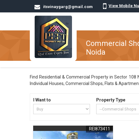
View Mobile N
itsvinaygarg@gmail.com
Commercial Shop
Noida
Find Residential & Commercial Property in Sector 108 No
Individual Houses, Commercial Shops, Flats & Apartments
I Want to
Property Type
REI873411