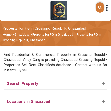
Property for PG in Crossing Republik, Ghaziabad
Home
Ghaziabad
Property for PG in Ghaziabad
Property for PG in
›
›
›
Crossing Republik, Ghaziabad
Find Residential & Commercial Property in Crossing Republik
Ghaziabad. Vinay Garg is providing Ghaziabad Crossing Republik
Properties Sell Rent Classifieds database . Contact with us for
instant Buy sell .
Search Property
Locations in Ghaziabad