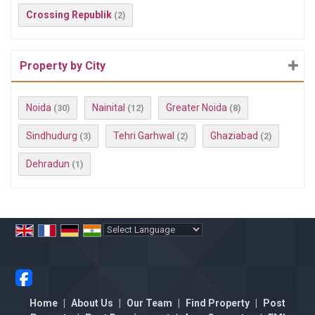
Crossing Republik
(2)
Property by City
Noida
Nainital
Greater Noida
(30)
(12)
(8)
Sindhudurg
Tehri Garhwal
Ghaziabad
(3)
(2)
(2)
Dehradun
(1)
Powered by
Translate
Home
|
About Us
|
Our Team
|
Find Property
|
Post