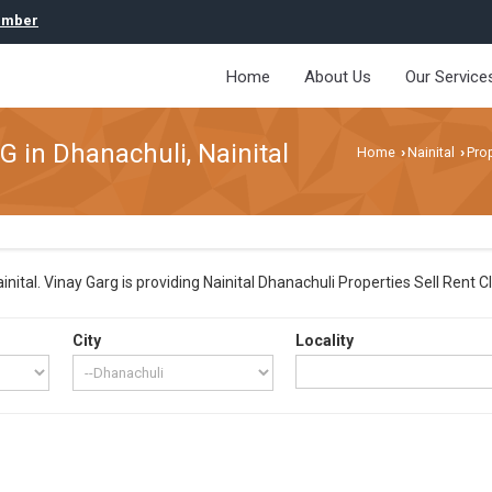
umber
Home
About Us
Our Service
G in Dhanachuli, Nainital
Home
Nainital
Prop
›
›
ital. Vinay Garg is providing Nainital Dhanachuli Properties Sell Rent Cla
City
Locality