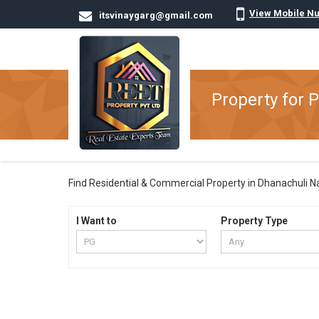
View Mobile N
itsvinaygarg@gmail.com
Property for P
Find Residential & Commercial Property in Dhanachuli Nain
I Want to
Property Type