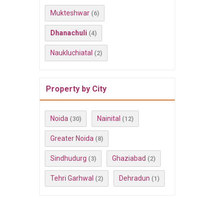
Mukteshwar
(6)
Dhanachuli
(4)
Naukluchiatal
(2)
Property by City
Noida
Nainital
(30)
(12)
Greater Noida
(8)
Sindhudurg
Ghaziabad
(3)
(2)
Tehri Garhwal
Dehradun
(2)
(1)