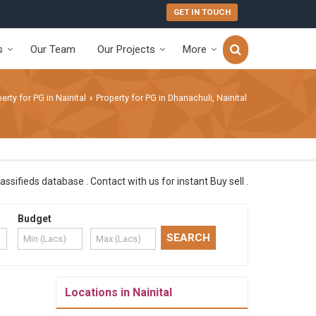
GET IN TOUCH
s
Our Team
Our Projects
More
erty for PG in Nainital
Property for PG in Dhanachuli, Nainital
›
ssifieds database . Contact with us for instant Buy sell .
Budget
Locations in Nainital