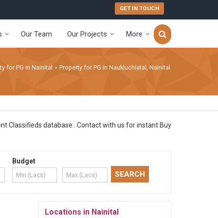
GET IN TOUCH
s
Our Team
Our Projects
More
ty for PG in Nainital
Property for PG in Naukluchiatal, Nainital
›
ent Classifieds database . Contact with us for instant Buy
Budget
Locations in Nainital