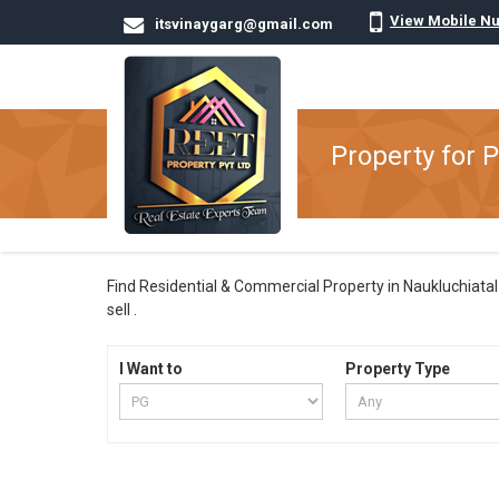
View Mobile N
itsvinaygarg@gmail.com
Property for P
Find Residential & Commercial Property in Naukluchiatal N
sell .
I Want to
Property Type