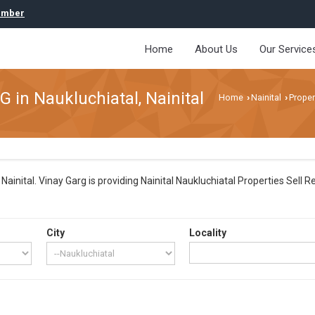
umber
Home
About Us
Our Service
G in Naukluchiatal, Nainital
Home
Nainital
Proper
›
›
ainital. Vinay Garg is providing Nainital Naukluchiatal Properties Sell R
City
Locality