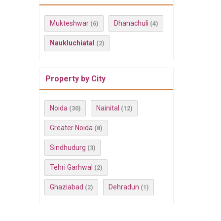
Mukteshwar
Dhanachuli
(6)
(4)
Naukluchiatal
(2)
Property by City
Noida
Nainital
(30)
(12)
Greater Noida
(8)
Sindhudurg
(3)
Tehri Garhwal
(2)
Ghaziabad
Dehradun
(2)
(1)