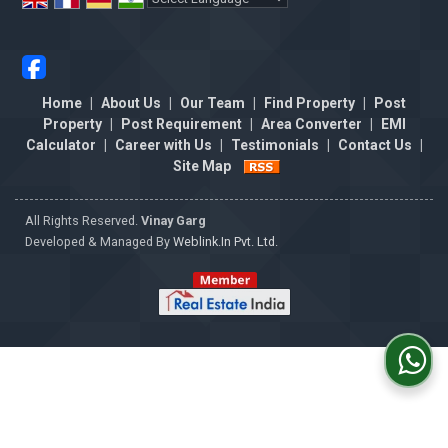
Powered by
Translate
Home
|
About Us
|
Our Team
|
Find Property
|
Post
Property
|
Post Requirement
|
Area Converter
|
EMI
Calculator
|
Career with Us
|
Testimonials
|
Contact Us
|
Site Map
All Rights Reserved.
Vinay Garg
Developed & Managed By
Weblink.In Pvt. Ltd.