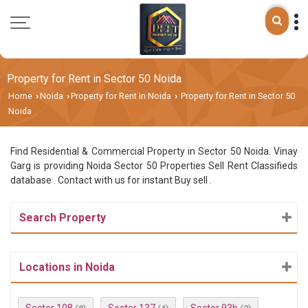
Property for Rent in Sector 50 Noida
Home
Noida
Property for Rent in Noida
Property for Rent in Sector 50
›
›
›
Noida
Find Residential & Commercial Property in Sector 50 Noida. Vinay
Garg is providing Noida Sector 50 Properties Sell Rent Classifieds
database . Contact with us for instant Buy sell .
Search Property
Locations in Noida