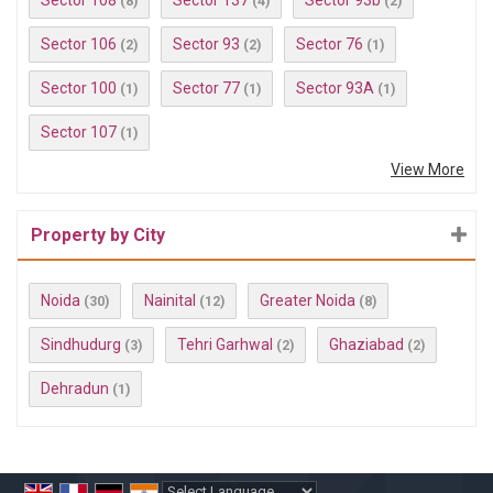
Sector 108
Sector 137
Sector 93b
(8)
(4)
(2)
Sector 106
Sector 93
Sector 76
(2)
(2)
(1)
Sector 100
Sector 77
Sector 93A
(1)
(1)
(1)
Sector 107
(1)
View More
Property by City
Noida
Nainital
Greater Noida
(30)
(12)
(8)
Sindhudurg
Tehri Garhwal
Ghaziabad
(3)
(2)
(2)
Dehradun
(1)