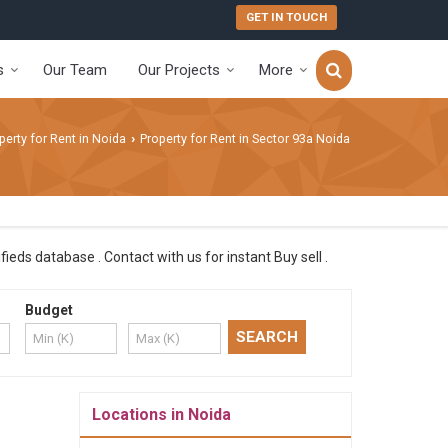
GET IN TOUCH
s
Our Team
Our Projects
More
perty for Rent in Noida
Property for Rent in Sector 93a Noida
›
ieds database . Contact with us for instant Buy sell .
Budget
Locations in Noida