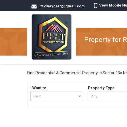
View Mobile N
itsvinaygarg@gmail.com
Property for 
Find Residential & Commercial Property in Sector 93a Noid
I Want to
Property Type