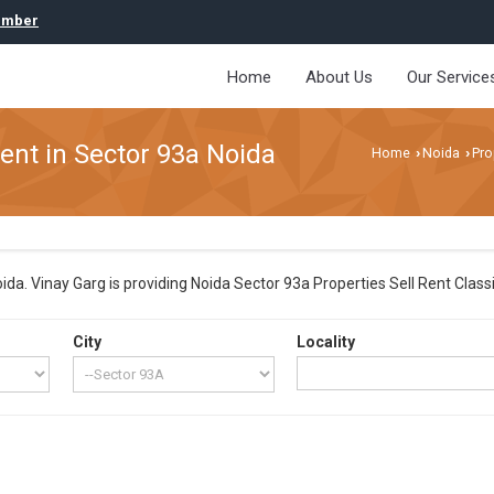
umber
Home
About Us
Our Service
Rent in Sector 93a Noida
Home
Noida
Pro
›
›
a. Vinay Garg is providing Noida Sector 93a Properties Sell Rent Classif
City
Locality