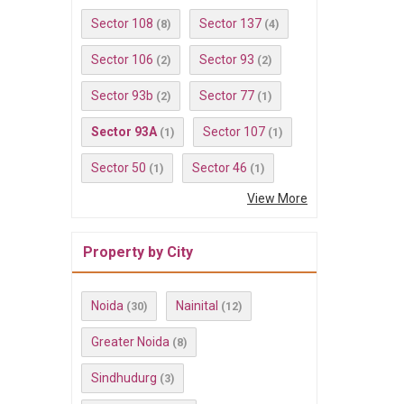
Sector 108
Sector 137
(8)
(4)
Sector 106
Sector 93
(2)
(2)
Sector 93b
Sector 77
(2)
(1)
Sector 93A
Sector 107
(1)
(1)
Sector 50
Sector 46
(1)
(1)
View More
Property by City
Noida
Nainital
(30)
(12)
Greater Noida
(8)
Sindhudurg
(3)