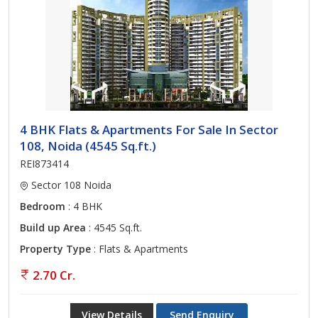
4 BHK Flats & Apartments For Sale In Sector
108, Noida (4545 Sq.ft.)
REI873414
Sector 108 Noida
Bedroom
: 4 BHK
Build up Area
: 4545 Sq.ft.
Property Type
: Flats & Apartments
2.70 Cr.
View Details
Send Enquiry