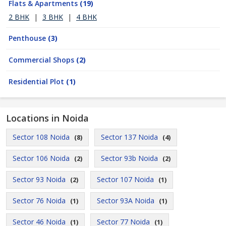
Flats & Apartments
(19)
2 BHK
|
3 BHK
|
4 BHK
Penthouse
(3)
Commercial Shops
(2)
Residential Plot
(1)
Locations in Noida
Sector 108 Noida
Sector 137 Noida
(8)
(4)
Sector 106 Noida
Sector 93b Noida
(2)
(2)
Sector 93 Noida
Sector 107 Noida
(2)
(1)
Sector 76 Noida
Sector 93A Noida
(1)
(1)
Sector 46 Noida
Sector 77 Noida
(1)
(1)