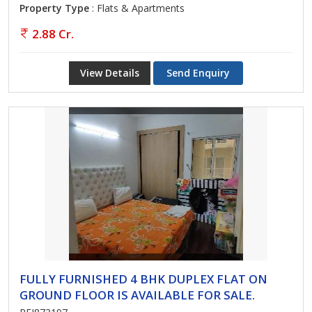
Property Type
: Flats & Apartments
2.88 Cr.
View Details
Send Enquiry
FULLY FURNISHED 4 BHK DUPLEX FLAT ON
GROUND FLOOR IS AVAILABLE FOR SALE.