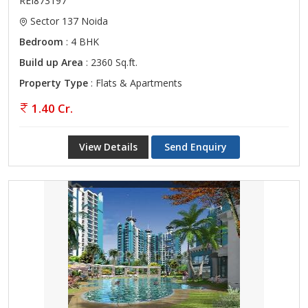
REI873197
Sector 137 Noida
Bedroom
: 4 BHK
Build up Area
: 2360 Sq.ft.
Property Type
: Flats & Apartments
1.40 Cr.
View Details
Send Enquiry