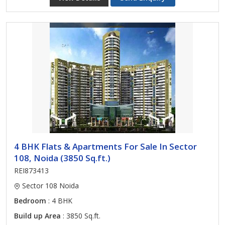
4 BHK Flats & Apartments For Sale In Sector
108, Noida (3850 Sq.ft.)
REI873413
Sector 108 Noida
Bedroom
: 4 BHK
Build up Area
: 3850 Sq.ft.