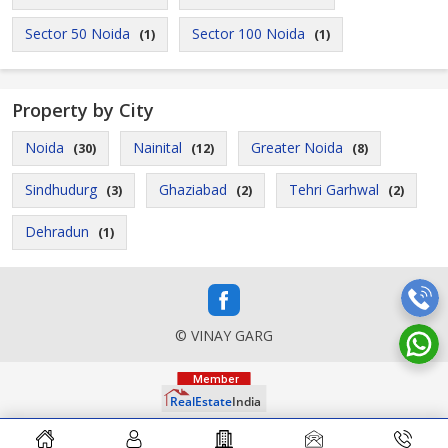
Sector 50 Noida
Sector 100 Noida
(1)
(1)
Property by City
Noida
Nainital
Greater Noida
(30)
(12)
(8)
Sindhudurg
Ghaziabad
Tehri Garhwal
(3)
(2)
(2)
Dehradun
(1)
© VINAY GARG