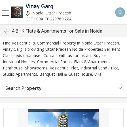
Vinay Garg
Noida, Uttar Pradesh
GST : 09AIFPG2876D2ZA
4 BHK Flats & Apartments for Sale in Noida
Find Residential & Commercial Property in Noida Uttar Pradesh.
Vinay Garg is providing Uttar Pradesh Noida Properties Sell Rent
Classifieds database . Contact with us for instant Buy sell
Individual Houses, Commercial Shops, Flats & Apartments,
Penthouse, Showrooms, Residential Plot, Industrial Land / Plot,
Studio Apartments, Banquet Hall & Guest House, Villa.
Search Property