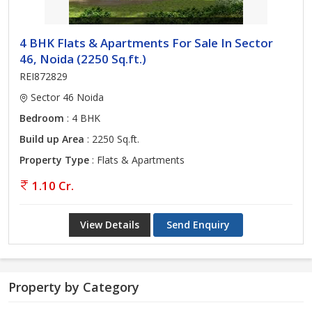
4 BHK Flats & Apartments For Sale In Sector
46, Noida (2250 Sq.ft.)
REI872829
Sector 46 Noida
Bedroom
: 4 BHK
Build up Area
: 2250 Sq.ft.
Property Type
: Flats & Apartments
1.10 Cr.
View Details
Send Enquiry
Property by Category