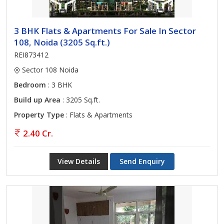
3 BHK Flats & Apartments For Sale In Sector
108, Noida (3205 Sq.ft.)
REI873412
Sector 108 Noida
Bedroom
: 3 BHK
Build up Area
: 3205 Sq.ft.
Property Type
: Flats & Apartments
2.40 Cr.
View Details
Send Enquiry