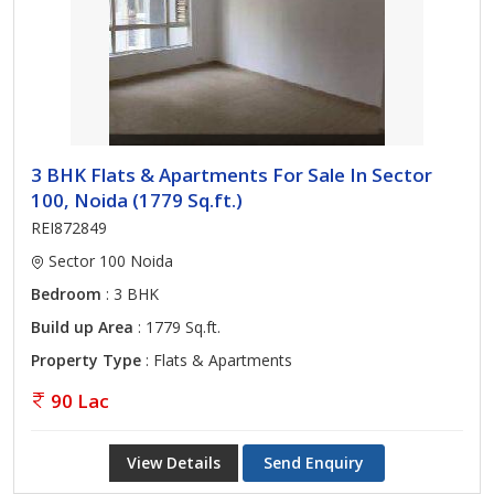
3 BHK Flats & Apartments For Sale In Sector
100, Noida (1779 Sq.ft.)
REI872849
Sector 100 Noida
Bedroom
: 3 BHK
Build up Area
: 1779 Sq.ft.
Property Type
: Flats & Apartments
90 Lac
View Details
Send Enquiry