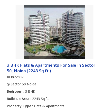
3 BHK Flats & Apartments For Sale In Sector
50, Noida (2243 Sq.ft.)
REI872837
Sector 50 Noida
Bedroom
: 3 BHK
Build up Area
: 2243 Sq.ft.
Property Type
: Flats & Apartments