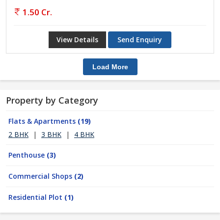
1.50 Cr.
View Details
Send Enquiry
Load More
Property by Category
Flats & Apartments
(19)
2 BHK
|
3 BHK
|
4 BHK
Penthouse
(3)
Commercial Shops
(2)
Residential Plot
(1)