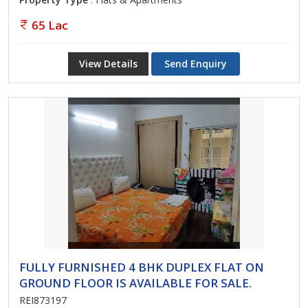
65 Lac
View Details
Send Enquiry
FULLY FURNISHED 4 BHK DUPLEX FLAT ON
GROUND FLOOR IS AVAILABLE FOR SALE.
REI873197