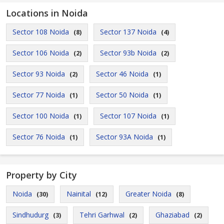
Locations in Noida
Sector 108 Noida
Sector 137 Noida
(8)
(4)
Sector 106 Noida
Sector 93b Noida
(2)
(2)
Sector 93 Noida
Sector 46 Noida
(2)
(1)
Sector 77 Noida
Sector 50 Noida
(1)
(1)
Sector 100 Noida
Sector 107 Noida
(1)
(1)
Sector 76 Noida
Sector 93A Noida
(1)
(1)
Property by City
Noida
Nainital
Greater Noida
(30)
(12)
(8)
Sindhudurg
Tehri Garhwal
Ghaziabad
(3)
(2)
(2)