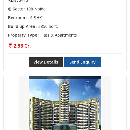
REI873413
Sector 108 Noida
Bedroom
: 4 BHK
Build up Area
: 3850 Sq.ft.
Property Type
: Flats & Apartments
2.88 Cr.
View Details
Send Enquiry