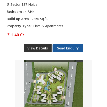
Sector 137 Noida
Bedroom
: 4 BHK
Build up Area
: 2360 Sq.ft.
Property Type
: Flats & Apartments
1.40 Cr.
View Details
Send Enquiry