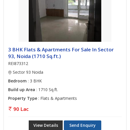
3 BHK Flats & Apartments For Sale In Sector
93, Noida (1710 Sq.ft.)
REI873312
Sector 93 Noida
Bedroom
: 3 BHK
Build up Area
: 1710 Sq.ft.
Property Type
: Flats & Apartments
90 Lac
View Details
Send Enquiry