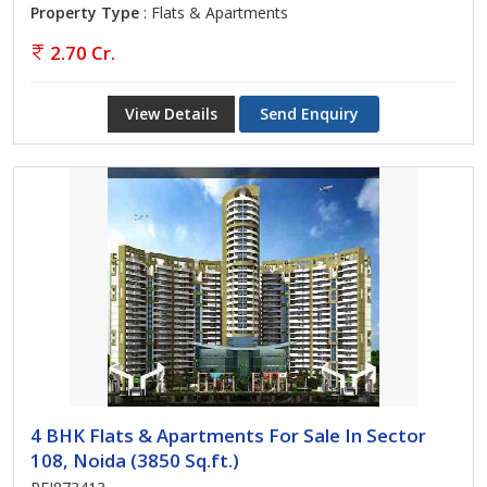
Property Type
: Flats & Apartments
2.70 Cr.
View Details
Send Enquiry
4 BHK Flats & Apartments For Sale In Sector
108, Noida (3850 Sq.ft.)