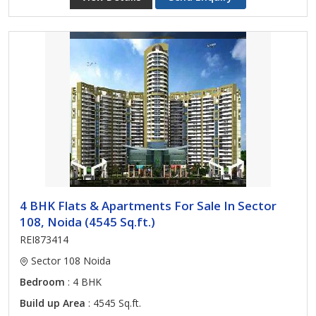
4 BHK Flats & Apartments For Sale In Sector
108, Noida (4545 Sq.ft.)
REI873414
Sector 108 Noida
Bedroom
: 4 BHK
Build up Area
: 4545 Sq.ft.