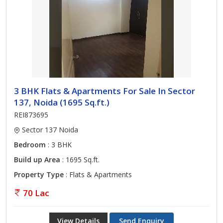
3 BHK Flats & Apartments For Sale In Sector
137, Noida (1695 Sq.ft.)
REI873695
Sector 137 Noida
Bedroom
: 3 BHK
Build up Area
: 1695 Sq.ft.
Property Type
: Flats & Apartments
70 Lac
View Details
Send Enquiry