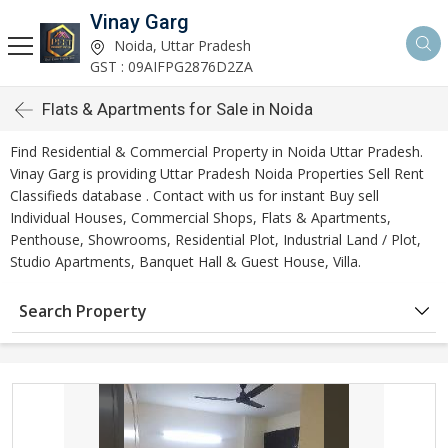
Vinay Garg
Noida, Uttar Pradesh
GST : 09AIFPG2876D2ZA
Flats & Apartments for Sale in Noida
Find Residential & Commercial Property in Noida Uttar Pradesh.
Vinay Garg is providing Uttar Pradesh Noida Properties Sell Rent
Classifieds database . Contact with us for instant Buy sell
Individual Houses, Commercial Shops, Flats & Apartments,
Penthouse, Showrooms, Residential Plot, Industrial Land / Plot,
Studio Apartments, Banquet Hall & Guest House, Villa.
Search Property