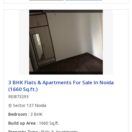
3 BHK Flats & Apartments For Sale In Noida
(1660 Sq.ft.)
REI873293
Sector 137 Noida
Bedroom
: 3 BHK
Build up Area
: 1660 Sq.ft.
Property Type
: Flats & Apartments