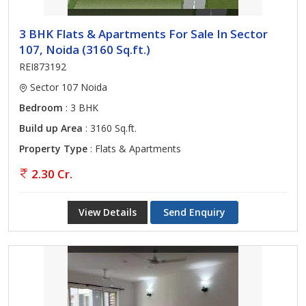
3 BHK Flats & Apartments For Sale In Sector
107, Noida (3160 Sq.ft.)
REI873192
Sector 107 Noida
Bedroom
: 3 BHK
Build up Area
: 3160 Sq.ft.
Property Type
: Flats & Apartments
2.30 Cr.
View Details
Send Enquiry